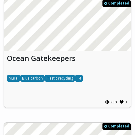
Completed
Ocean Gatekeepers
Mural
Blue carbon
Plastic recycling
+4
238
0
Completed