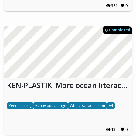
381
0
Completed
KEN-PLASTIK: More ocean literacy for LESS plastic in the ocean (Ken Plastik)
Peer learning
Behaviour change
Whole-school action
+4
139
0