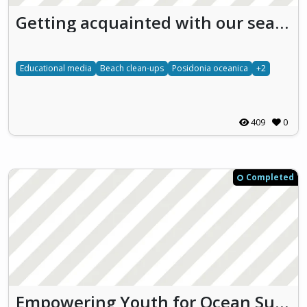
Getting acquainted with our sea - GAS
Educational media
Beach clean-ups
Posidonia oceanica
+2
409
0
Completed
Empowering Youth for Ocean Sustainability through Education and Action (EYES)