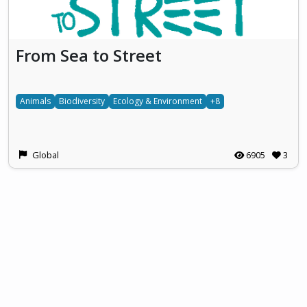
From Sea to Street
Animals
Biodiversity
Ecology & Environment
+8
Global
6905
3