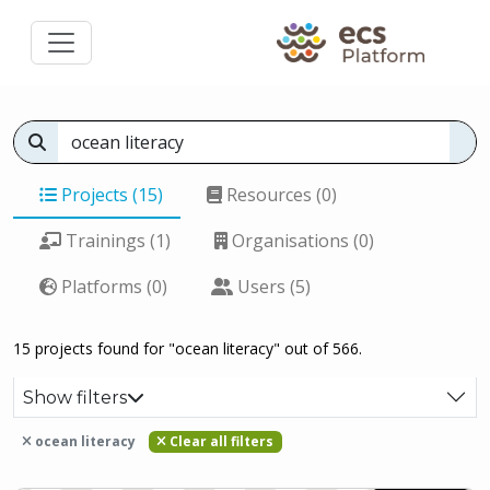
Projects (15)
Resources (0)
Trainings (1)
Organisations (0)
Platforms (0)
Users (5)
15 projects found for "ocean literacy" out of 566.
Show filters
ocean literacy
Clear all filters