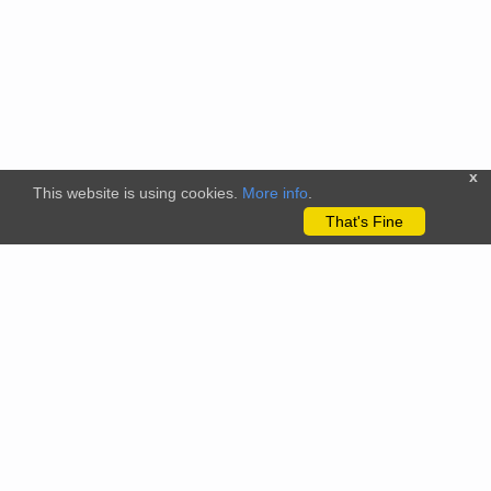
x
This website is using cookies.
More info
.
That's Fine
The citizenscience.eu platform has received funding from the
European Union’s Horizon 2020 and Horizon Europe Framework
Programmes for Research and Innovation under grant
agreements No. 824580 (EU-Citizen.Science project) and No.
101058509 (ECS project) Views and opinions expressed are
however those of the author(s) only and do not necessarily
reflect those of the European Union or the REA. Neither the