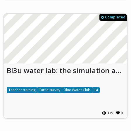
Completed
Bl3u water lab: the simulation and study of aquatic ecosystems with a view to developing primary school children’s marine life literacy and sustainability skills (Bl3u Water Lab)
Teacher training
Turtle survey
Blue Water Club
+4
375
0