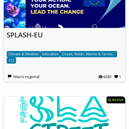
SPLASH-EU
Climate & Weather
Education
Ocean, Water, Marine & Terrestrial
+11
Macro-regional
6283
1
Active