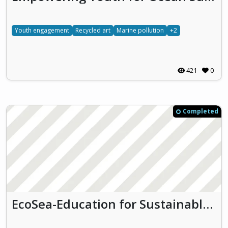
Youth engagement
Recycled art
Marine pollution
+2
421
0
Completed
EcoSea-Education for Sustainable Ocean Entrepreneurship (Eco-Yam)