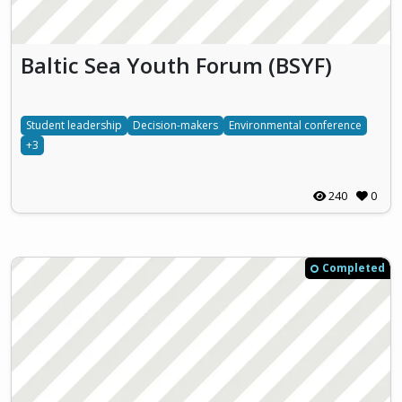
Baltic Sea Youth Forum (BSYF)
Student leadership
Decision-makers
Environmental conference
+3
240
0
Completed