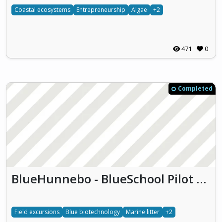
Coastal ecosystems
Entrepreneurship
Algae
+2
471
0
Completed
BlueHunnebo - BlueSchool Pilot Hunnebostrand (BlueHunnebo)
Field excursions
Blue biotechnology
Marine litter
+2