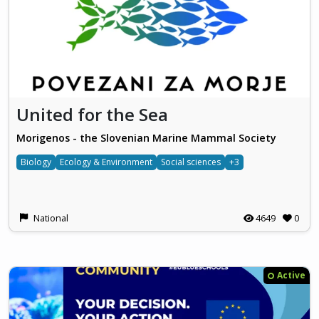
United for the Sea
Morigenos - the Slovenian Marine Mammal Society
Biology
Ecology & Environment
Social sciences
+3
National
4649
0
Active