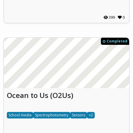
399
0
Completed
Ocean to Us (O2Us)
School media
Spectrophotometry
Sensors
+2