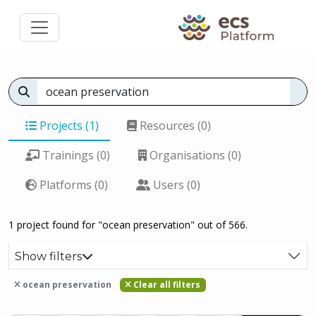
Projects (1)
Resources (0)
Trainings (0)
Organisations (0)
Platforms (0)
Users (0)
1 project found for "ocean preservation" out of 566.
Show filters
ocean preservation
Clear all filters