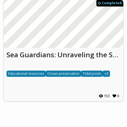
Completed
Sea Guardians: Unraveling the Secrets of Tidal Pools
Educational resources
Ocean preservation
Tidal pools
+3
153
0