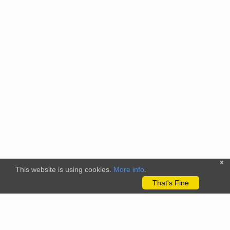
x
This website is using cookies.
More info
.
That's Fine