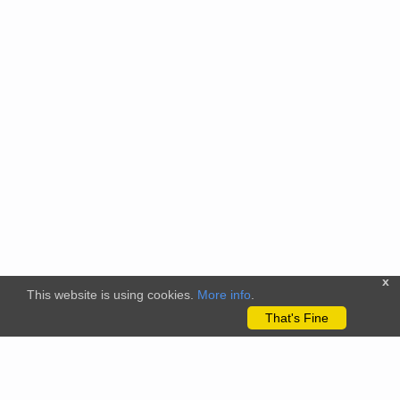
x
This website is using cookies.
More info
.
That's Fine