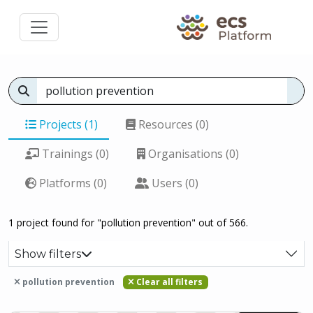
Projects (1)
Resources (0)
Trainings (0)
Organisations (0)
Platforms (0)
Users (0)
1 project found for "pollution prevention" out of 566.
Show filters
pollution prevention
Clear all filters