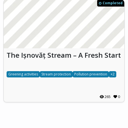
Completed
The Ișnovăț Stream – A Fresh Start
Greening activities
Stream protection
Pollution prevention
+2
265
0