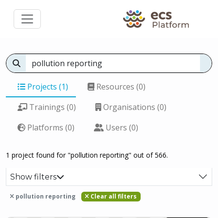
Projects (1)
Resources (0)
Trainings (0)
Organisations (0)
Platforms (0)
Users (0)
1 project found for "pollution reporting" out of 566.
Show filters
pollution reporting
Clear all filters