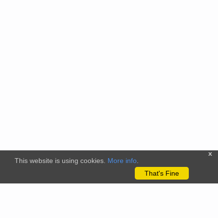
x
This website is using cookies.
More info
.
That's Fine