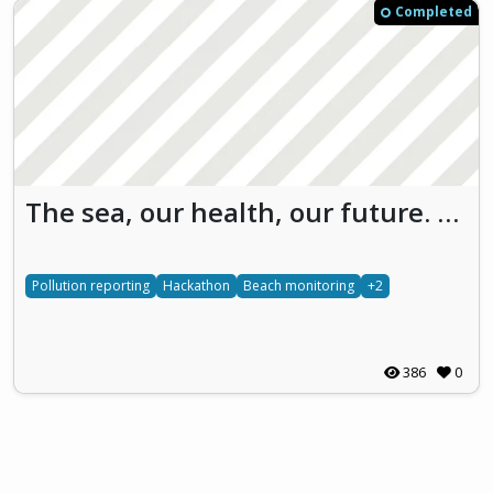
Completed
The sea, our health, our future. We have to find the way. Save Our SEA (SOS)
Pollution reporting
Hackathon
Beach monitoring
+2
386
0