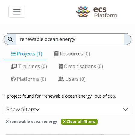
Projects (1)
Resources (0)
Trainings (0)
Organisations (0)
Platforms (0)
Users (0)
1 project found for "renewable ocean energy" out of 566.
Show filters
renewable ocean energy
Clear all filters