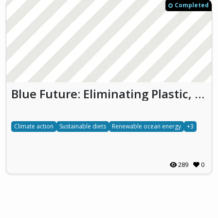
Completed
Blue Future: Eliminating Plastic, Promoting Ocean Energy and Embracing Algae
Climate action
Sustainable diets
Renewable ocean energy
+3
289
0