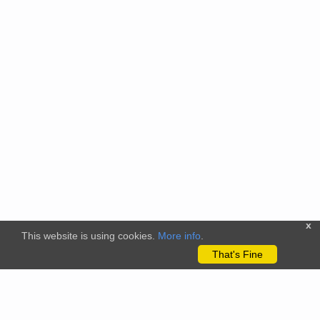
x
This website is using cookies.
More info
.
That's Fine