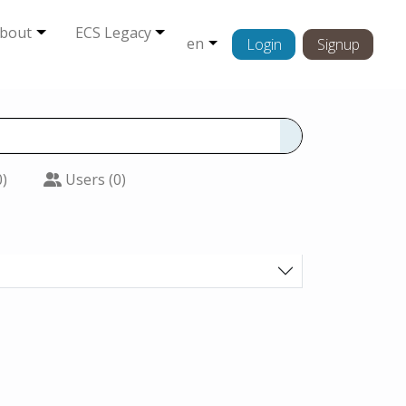
bout
ECS Legacy
en
Login
Signup
0)
Users (0)