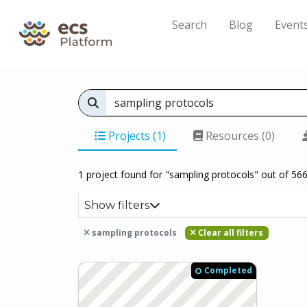
Search
Blog
Event
Projects (1)
Resources (0)
1 project found for "sampling protocols" out of 566
Show filters
sampling protocols
Clear all filters
Completed