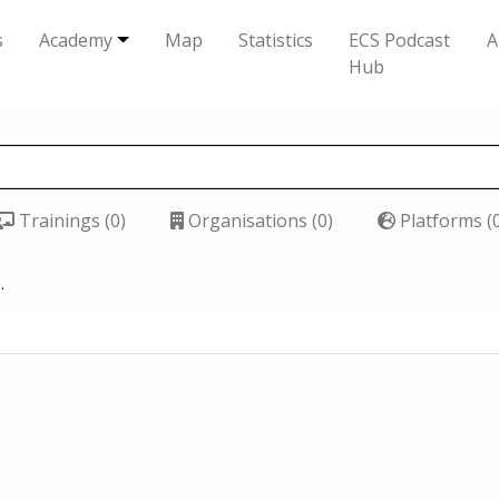
s
Academy
Map
Statistics
ECS Podcast
A
Hub
Trainings (0)
Organisations (0)
Platforms (
.