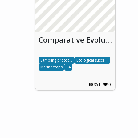
Comparative Evolution of Marine Ecosystems in Biofouling Traps
Sampling protocols
Ecological succession
Marine traps
+4
351
0