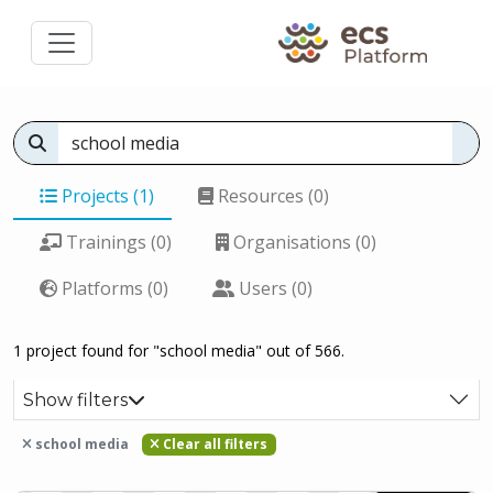
Projects (1)
Resources (0)
Trainings (0)
Organisations (0)
Platforms (0)
Users (0)
1 project found for "school media" out of 566.
Show filters
school media
Clear all filters