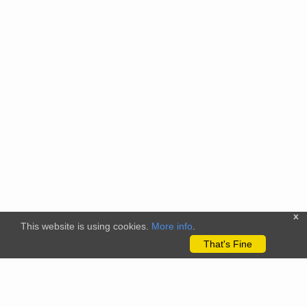
x
This website is using cookies.
More info
.
That's Fine