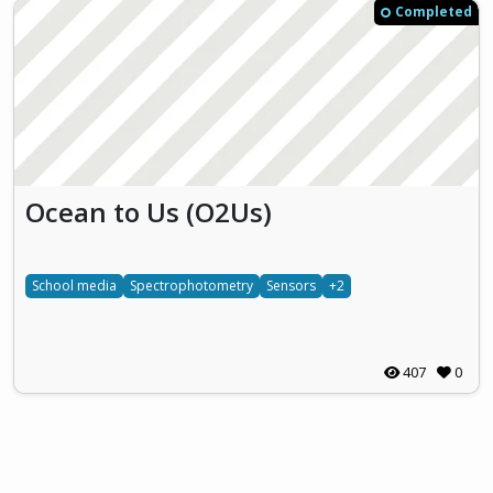
Completed
Ocean to Us (O2Us)
School media
Spectrophotometry
Sensors
+2
407
0