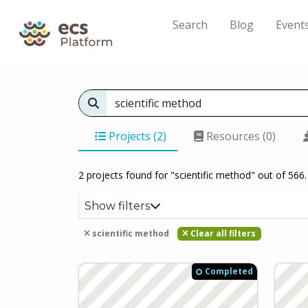
Search
Blog
Event
Projects (2)
Resources (0)
2 projects found for "scientific method" out of 566.
Show filters
scientific method
Clear all filters
Completed