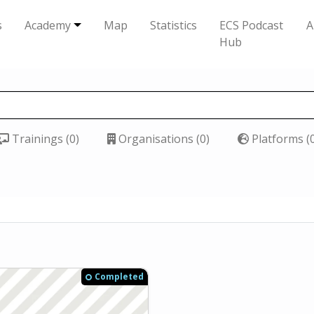
s
Academy
Map
Statistics
ECS Podcast
A
Hub
Trainings (0)
Organisations (0)
Platforms (
Completed