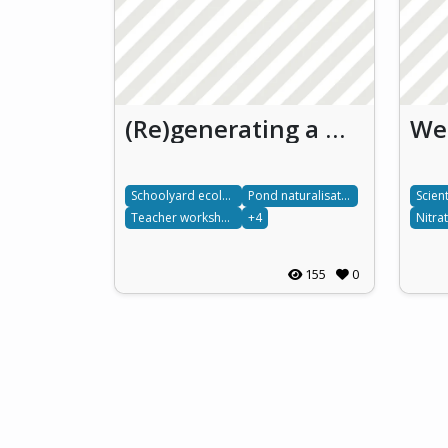
(Re)generating a water pond for understanding freshwater ecosystems through school
Schoolyard ecology
Pond naturalisation
Scien
Teacher workshops
+4
Nitra
155
0