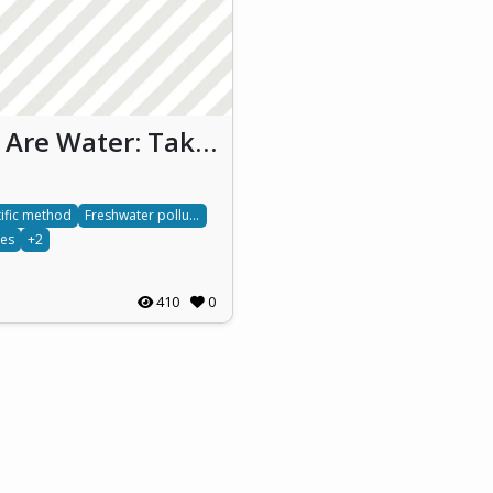
We Are Water: Taking care of waters we take care of ourselves (WAW)
tific method
Freshwater pollution
tes
+2
410
0