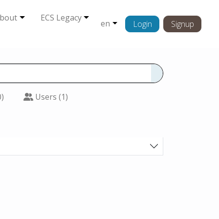
bout
ECS Legacy
en
Login
Signup
0)
Users (1)