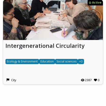
Active
Intergenerational Circularity
Ecology & Environment
Education
Social sciences
+3
City
2387
0