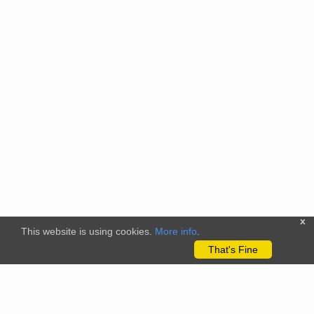
x
This website is using cookies.
More info
.
That's Fine