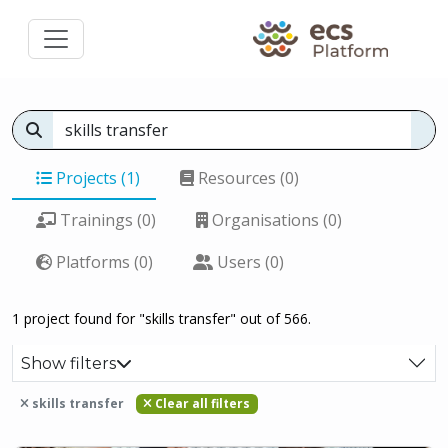
Projects (1)
Resources (0)
Trainings (0)
Organisations (0)
Platforms (0)
Users (0)
1 project found for "skills transfer" out of 566.
Show filters
skills transfer
Clear all filters