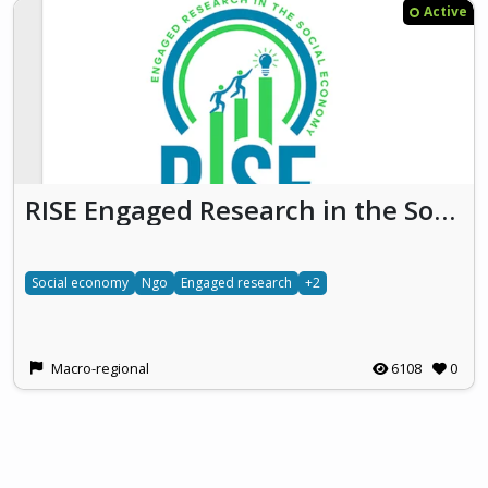
Active
RISE Engaged Research in the Social Economy
Social economy
Ngo
Engaged research
+2
Macro-regional
6108
0