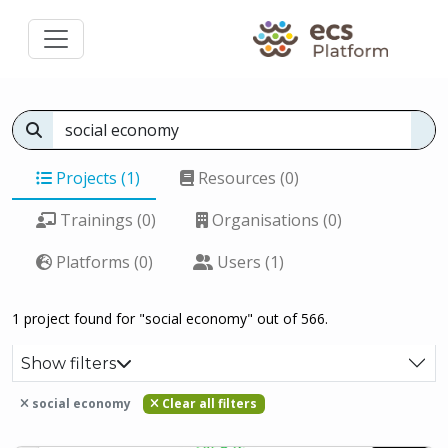
Projects (1)
Resources (0)
Trainings (0)
Organisations (0)
Platforms (0)
Users (1)
1 project found for "social economy" out of 566.
Show filters
social economy
Clear all filters