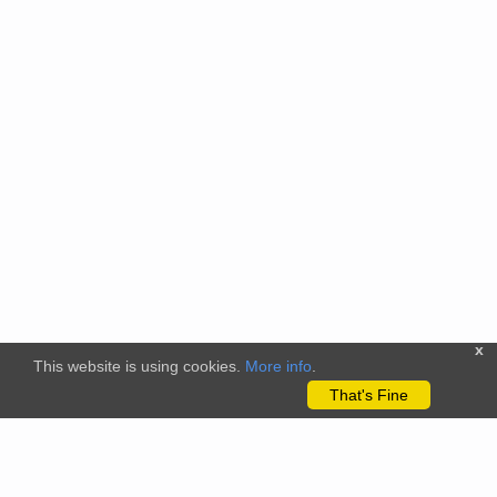
x
This website is using cookies.
More info
.
That's Fine