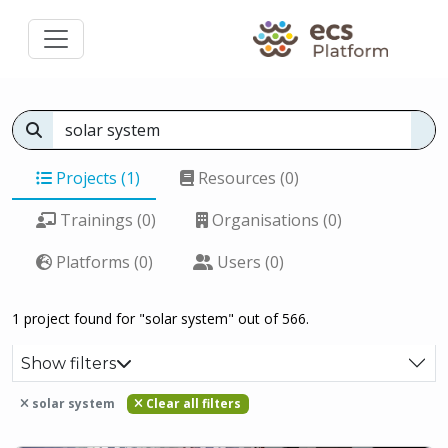
Projects (1)
Resources (0)
Trainings (0)
Organisations (0)
Platforms (0)
Users (0)
1 project found for "solar system" out of 566.
Show filters
solar system
Clear all filters