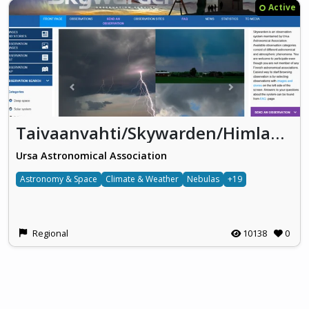
Active
Taivaanvahti/Skywarden/Himlakollen
Ursa Astronomical Association
Astronomy & Space
Climate & Weather
Nebulas
+19
Regional
10138
0