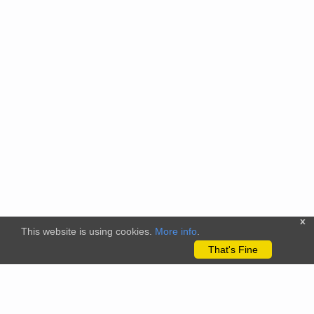
x
This website is using cookies.
More info
.
That's Fine