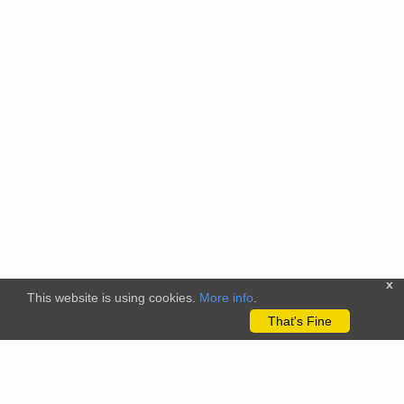
x
This website is using cookies.
More info
.
That's Fine