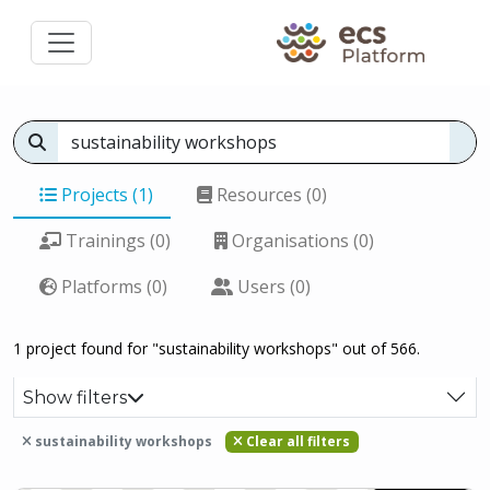
Projects (1)
Resources (0)
Trainings (0)
Organisations (0)
Platforms (0)
Users (0)
1 project found for "sustainability workshops" out of 566.
Show filters
sustainability workshops
Clear all filters