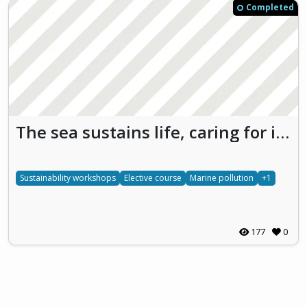
Completed
The sea sustains life, caring for it is protecting our future
Sustainability workshops
Elective course
Marine pollution
+1
177
0