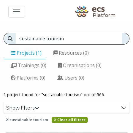
Projects (1)
Resources (0)
Trainings (0)
Organisations (0)
Platforms (0)
Users (0)
1 project found for "sustainable tourism" out of 566.
Show filters
sustainable tourism
Clear all filters