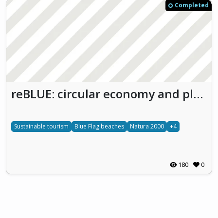
Completed
reBLUE: circular economy and plastic waste reduction
Sustainable tourism
Blue Flag beaches
Natura 2000
+4
180
0