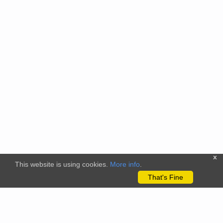
x
This website is using cookies.
More info
.
That's Fine