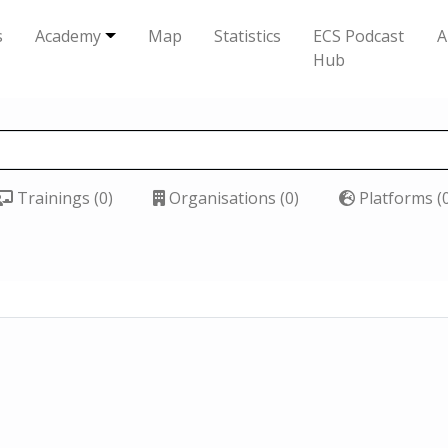
s
Academy
Map
Statistics
ECS Podcast
A
Hub
Trainings (0)
Organisations (0)
Platforms (