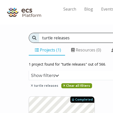
Search
Blog
Event
Projects (1)
Resources (0)
1 project found for "turtle releases" out of 566.
Show filters
turtle releases
Clear all filters
Completed