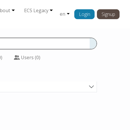
bout
ECS Legacy
en
Login
Signup
0)
Users (0)