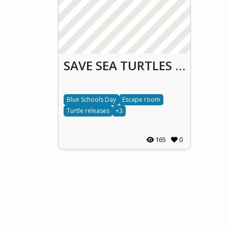
SAVE SEA TURTLES ACTION & RESCUE (S.T.A.R.)
Blue Schools Day
Escape room
Turtle releases
+3
165
0