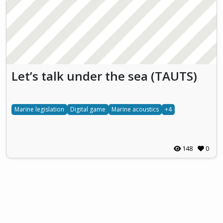
Let’s talk under the sea (TAUTS)
Marine legislation
Digital game
Marine acoustics
+4
148
0