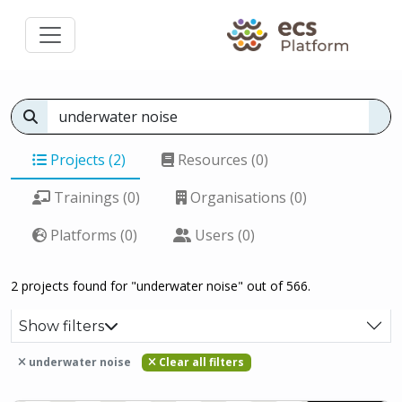
Projects (2)
Resources (0)
Trainings (0)
Organisations (0)
Platforms (0)
Users (0)
2 projects found for "underwater noise" out of 566.
Show filters
underwater noise
Clear all filters