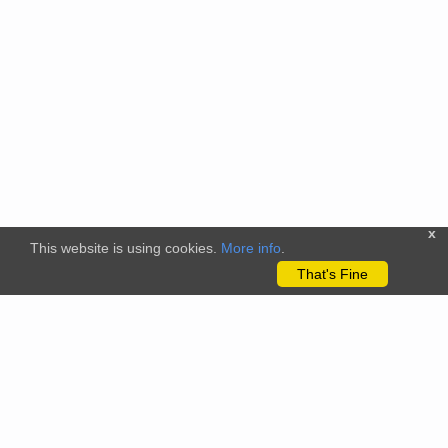
x
This website is using cookies.
More info
.
That's Fine
The citizenscience.eu platform has received funding from the
European Union’s Horizon 2020 and Horizon Europe Framework
Programmes for Research and Innovation under grant
agreements No. 824580 (EU-Citizen.Science project) and No.