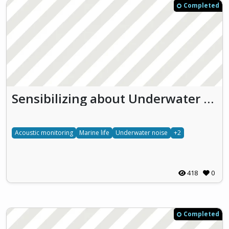
Completed
Sensibilizing about Underwater effects of NOise pollution (SUoNO)
Acoustic monitoring
Marine life
Underwater noise
+2
418
0
Completed