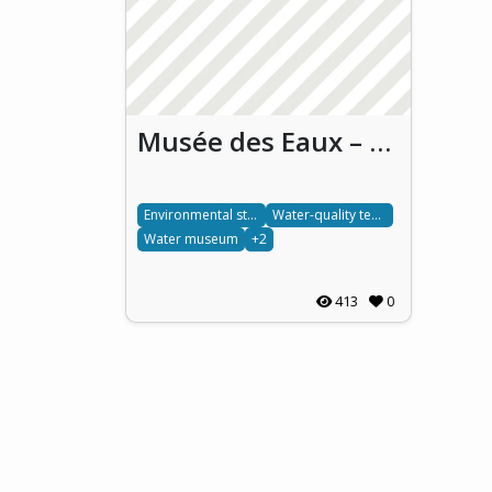
Musée des Eaux – Engaging Communities with Water Conservation
Environmental stewardship
Water-quality testing
Water museum
+2
413
0