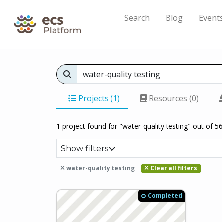
Search
Blog
Event
Projects (1)
Resources (0)
1 project found for "water-quality testing" out of 56
Show filters
water-quality testing
Clear all filters
Completed