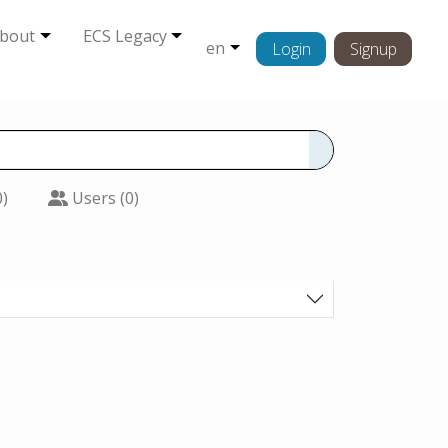
bout
ECS Legacy
en
Login
Signup
0)
Users (0)