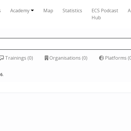
s
Academy
Map
Statistics
ECS Podcast
A
Hub
Trainings (0)
Organisations (0)
Platforms (
6.