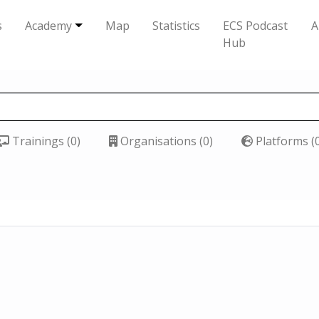
s
Academy
Map
Statistics
ECS Podcast
A
Hub
Trainings (0)
Organisations (0)
Platforms (