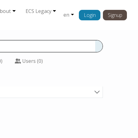
bout
ECS Legacy
en
Login
Signup
0)
Users (0)