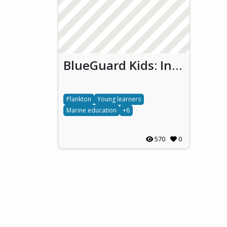
BlueGuard Kids: Involving Young Learners in Monitoring Thau Lagoon Biodiversity and Water Quality
Plankton
Young learners
Marine education
+6
570
0