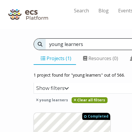
Search
Blog
Event
Projects (1)
Resources (0)
1 project found for "young learners" out of 566.
Show filters
young learners
Clear all filters
Completed