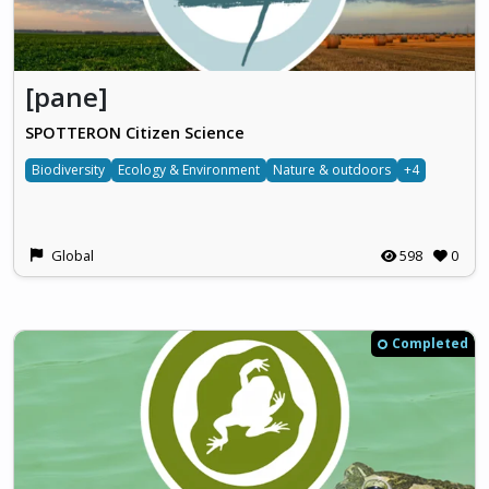
[pane]
SPOTTERON Citizen Science
Biodiversity
Ecology & Environment
Nature & outdoors
+4
Global
598
0
Completed