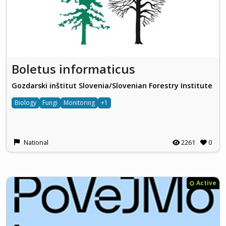
Boletus informaticus
Gozdarski inštitut Slovenia/Slovenian Forestry Institute
Biology
Fungi
Monitoring
+1
National
2261
0
Active