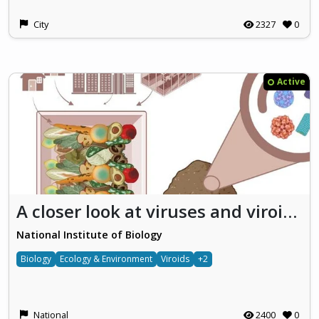
City
2327
0
Active
A closer look at viruses and viroids: Together for safer use of fertilizers from organic waste
National Institute of Biology
Biology
Ecology & Environment
Viroids
+2
National
2400
0