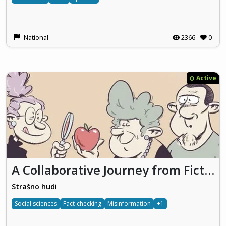
National
2366
0
Active
A Collaborative Journey from Fiction to Facts
Strašno hudi
Social sciences
Fact-checking
Misinformation
+1