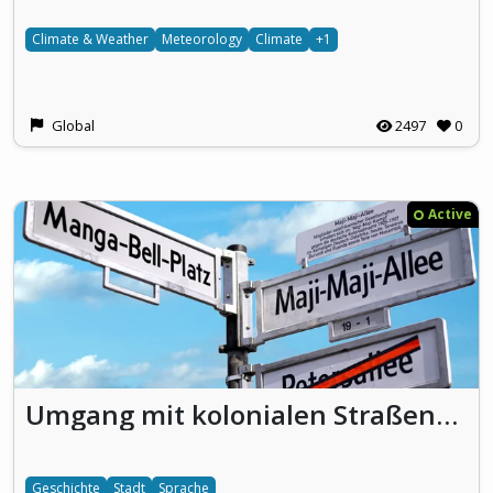
Climate & Weather
Meteorology
Climate
+1
Global
2497
0
Active
Umgang mit kolonialen Straßennamen
Geschichte
Stadt
Sprache