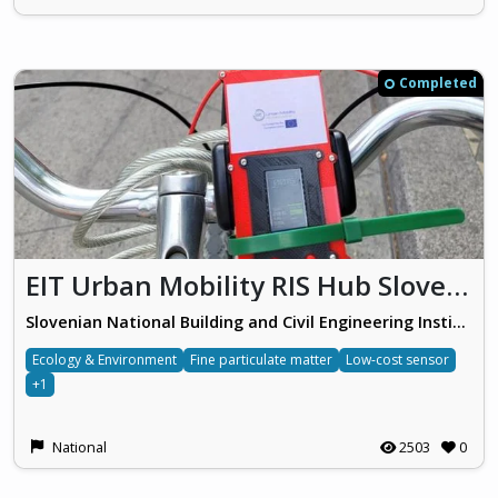
Completed
EIT Urban Mobility RIS Hub Slovenia
Slovenian National Building and Civil Engineering Institute
Ecology & Environment
Fine particulate matter
Low-cost sensor
+1
National
2503
0