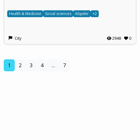
Health & Medicine
Social sciences
Alquiler
+2
City
2948
0
(current)
1
2
3
4
…
7