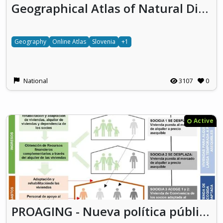
Geographical Atlas of Natural Disasters in Slovenia
Geography
Online Atlas
Slovenia
+1
National
3107
0
Active
PROAGING - Nueva política pública para el reto habitacional de la dependencia y el mercado de alquiler a través de la Cooperativa Vecinal de Personas Mayores