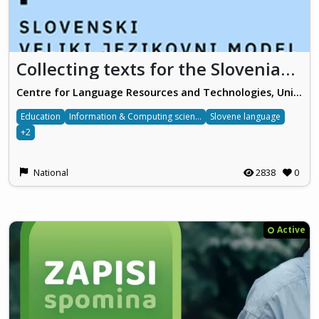
Collecting texts for the Slovenian Big Language Model (povejmo.si)
Centre for Language Resources and Technologies, University of Ljubljana
Education
Information & Computing sciences
Slovene language
+2
National
2838
0
Active