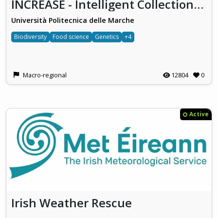
INCREASE - Intelligent Collections of Food Legumes Genetic Resources for European Agrofood Systems
Università Politecnica delle Marche
Biodiversity
Food science
Genetics
+4
Macro-regional
12804
0
Active
Irish Weather Rescue