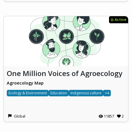
Active
One Million Voices of Agroecology
Agroecology Map
Ecology & Environment
Education
Indigenous culture
+4
Global
11857
2