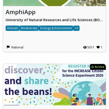
AmphiApp
University of Natural Resources and Life Sciences (BOKU), Vienna
Animals
Biodiversity
Ecology & Environment
+3
National
5011
1
Active