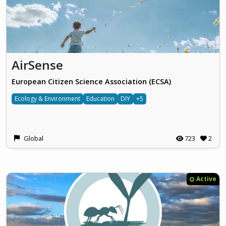
AirSense
European Citizen Science Association (ECSA)
Ecology & Environment
Education
DIY
+5
Global
723
2
Active