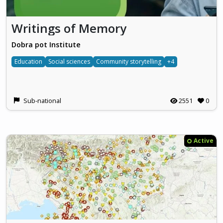
Writings of Memory
Dobra pot Institute
Education
Social sciences
Community storytelling
+4
Sub-national
2551
0
Active