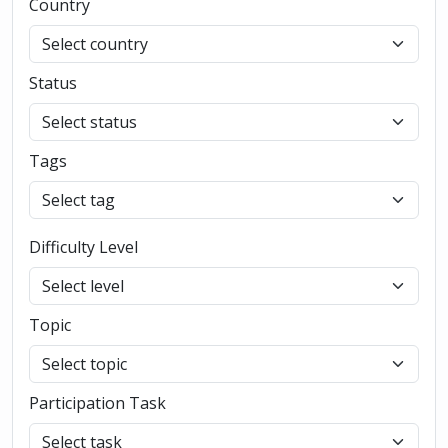
Country
Status
Tags
Difficulty Level
Topic
Participation Task