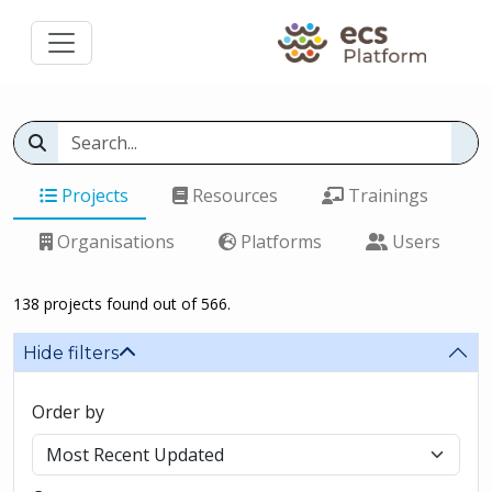
Projects
Resources
Trainings
Organisations
Platforms
Users
138 projects found out of 566.
Hide filters
Order by