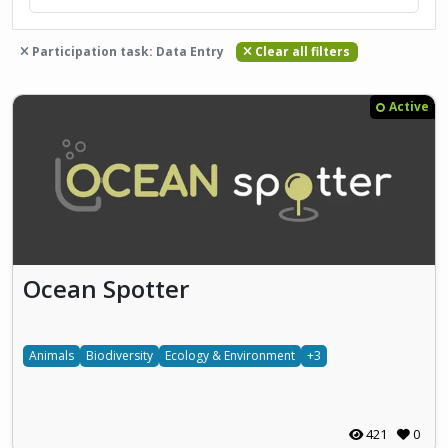
Participation task: Data Entry
Clear all filters
Active
Ocean Spotter
Animals
Biodiversity
Ecology & Environment
+3
421
0