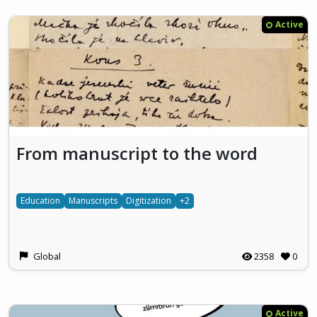
Active
From manuscript to the word
Education
Manuscripts
Digitization
+2
Global
2358
0
Active