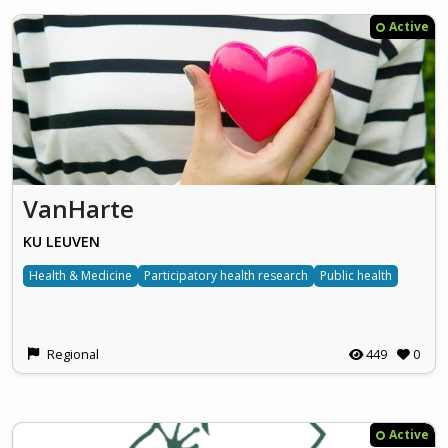
Active
VanHarte
KU LEUVEN
Health & Medicine
Participatory health research
Public health
Regional
449
0
Active