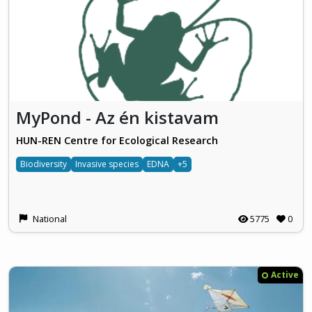
MyPond - Az én kistavam
HUN-REN Centre for Ecological Research
Biodiversity
Invasive species
EDNA
+5
National
5775
0
Active