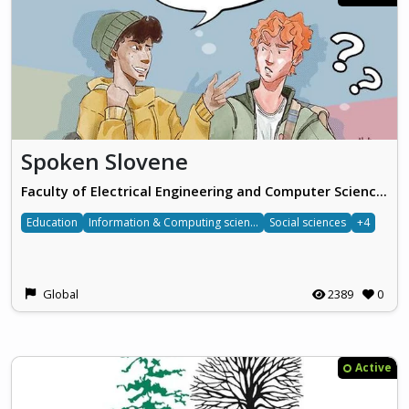
Spoken Slovene
Faculty of Electrical Engineering and Computer Science, University of Maribor
Education
Information & Computing sciences
Social sciences
+4
Global
2389
0
Active