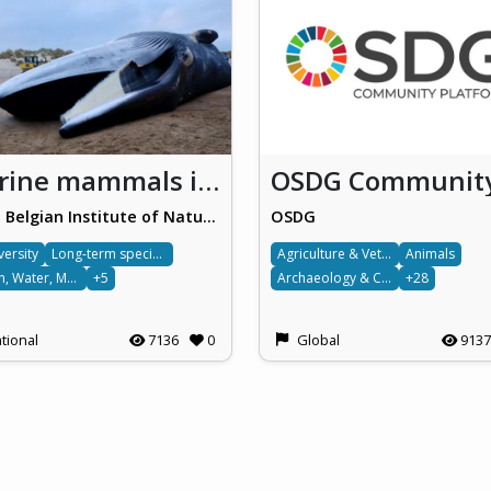
Marine mammals in Belgium
Royal Belgian Institute of Natural Sciences (RBINS)
OSDG
versity
Long-term species monitoring
Agriculture & Veterinary science
Animals
Ocean, Water, Marine & Terrestrial
+5
Archaeology & Cultural
+28
tional
7136
0
Global
9137