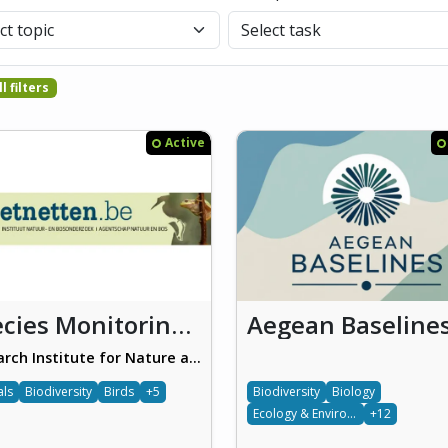
l filters
Active
Species Monitoring Schemes (Soortenmeetnetten)
Aegean Baseline
Research Institute for Nature and Forest (INBO)
als
Biodiversity
Birds
+5
Biodiversity
Biology
Ecology & Environment
+12