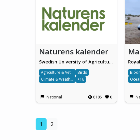
Naturens kalender
Swedish University of Agricultural Sciences (SLU)
Agriculture & Veterinary science
Birds
Biodi
Climate & Weather
+16
National
8185
0
Na
(current)
1
2