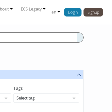
bout
ECS Legacy
en
Login
Signup
s
Tags