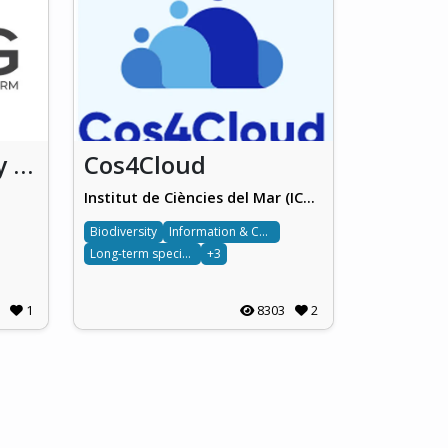
OSDG Community platform
Cos4Cloud
Institut de Ciències del Mar (ICM-CSIC)
Biodiversity
Information & Computing sciences
Long-term species monitoring
+3
1
8303
2