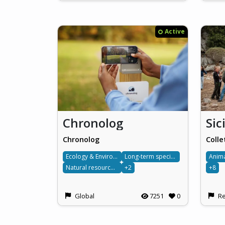
Active
Chronolog
Chronolog
Colle
Ecology & Environment
Long-term species monitoring
Anim
Natural resource management
+2
+8
Global
7251
0
Re