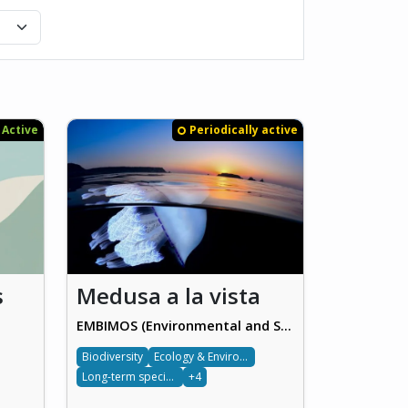
Active
Periodically active
s
Medusa a la vista
EMBIMOS (Environmental and Sustainability Participatory Information Systems)
Biodiversity
Ecology & Environment
Long-term species monitoring
+4