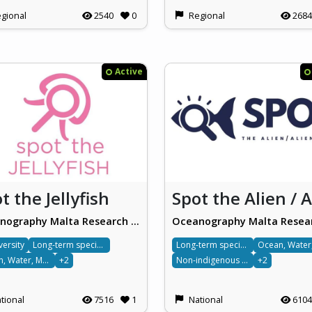
gional
2540
0
Regional
2684
Active
t the Jellyfish
Oceanography Malta Research Group, University of Malta
versity
Long-term species monitoring
Long-term species monitoring
Ocean, Water, Marine & Terrestrial
+2
Non-indigenous species
+2
tional
7516
1
National
6104