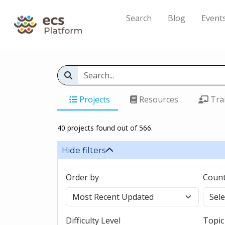
Search
Blog
Event
Projects
Resources
Tra
40 projects found out of 566.
Hide filters
Order by
Count
Difficulty Level
Topic