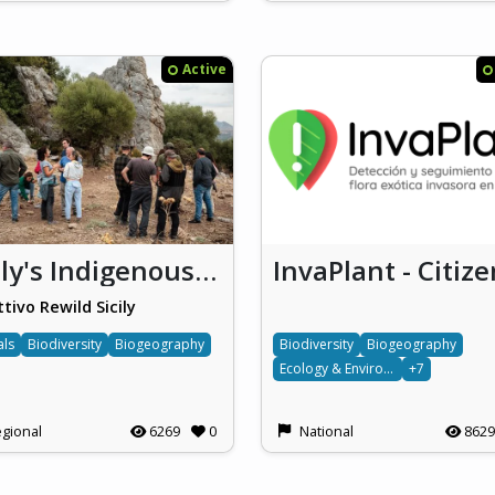
Active
Sicily's Indigenous CyberTrackers
ttivo Rewild Sicily
als
Biodiversity
Biogeography
Biodiversity
Biogeography
Ecology & Environment
+7
gional
6269
0
National
8629