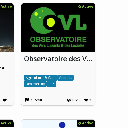
Active
Active
Observatoire des Vers luisants et des Lucioles (OVL) / National French Glowworm and Firefly Observatory
HUN-REN Centre for Ecological Research
Agriculture & Veterinary science
Animals
Biodiversity
+17
0
Global
10956
0
Active
Active