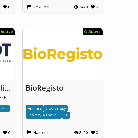
0
Regional
2470
0
Active
Active
Spot the Alien / Alien Fish
BioRegisto
Oceanography Malta Research Group, University of Malta
Ocean, Water, Marine & Terrestrial
Animals
Biodiversity
Ecology & Environment
+6
0
National
8420
0