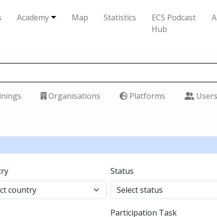
s
Academy
Map
Statistics
ECS Podcast
A
Hub
inings
Organisations
Platforms
User
ry
Status
Participation Task