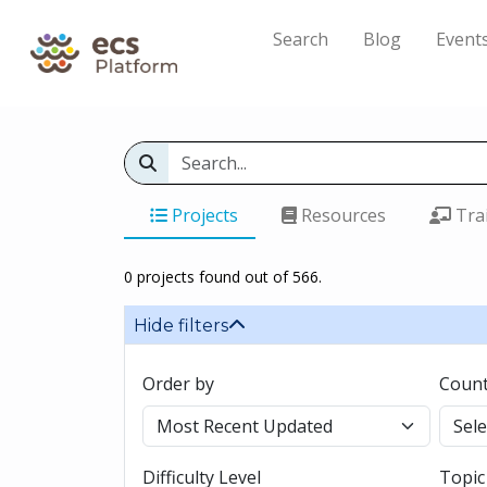
Search
Blog
Event
Projects
Resources
Tra
0 projects found out of 566.
Hide filters
Order by
Count
Difficulty Level
Topic