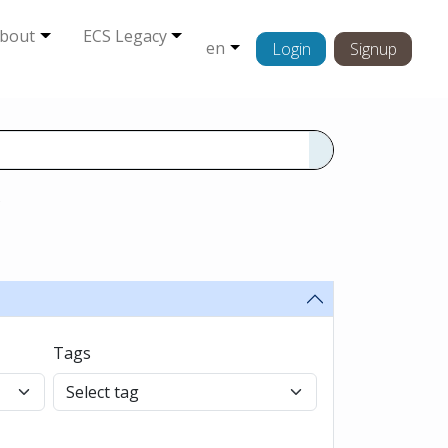
bout
ECS Legacy
en
Login
Signup
s
Tags