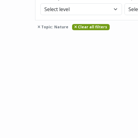
Topic: Nature
Clear all filters