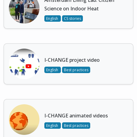
Amsterdam Living Lab: Citizen
Science on Indoor Heat
English
CS stories
I-CHANGE project video
English
Best practices
I-CHANGE animated videos
English
Best practices