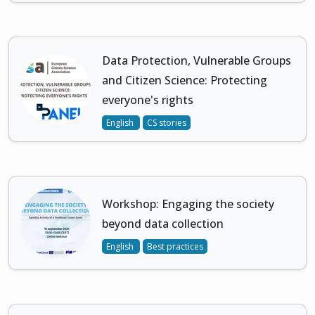
Data Protection, Vulnerable Groups
and Citizen Science: Protecting
everyone's rights
English
CS stories
Workshop: Engaging the society
beyond data collection
English
Best practices