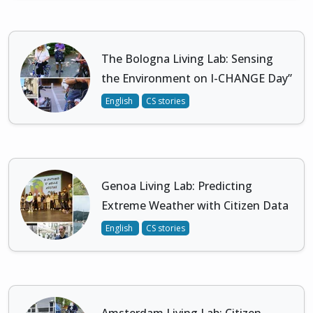
The Bologna Living Lab: Sensing
the Environment on I-CHANGE Day”
English
CS stories
Genoa Living Lab: Predicting
Extreme Weather with Citizen Data
English
CS stories