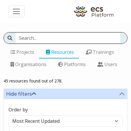
Projects
Resources
Trainings
Organisations
Platforms
Users
45 resources found out of 278.
Hide filters
Order by