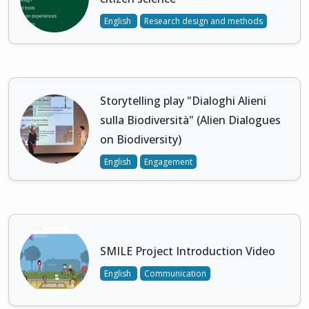
English
Research design and methods
Storytelling play "Dialoghi Alieni
sulla Biodiversità" (Alien Dialogues
on Biodiversity)
English
Engagement
SMILE Project Introduction Video
English
Communication