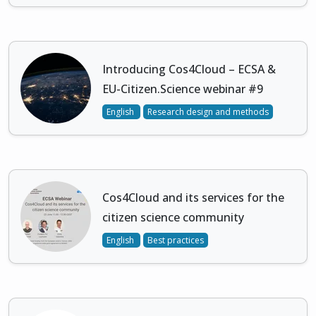
Introducing Cos4Cloud – ECSA &
EU-Citizen.Science webinar #9
English
Research design and methods
Cos4Cloud and its services for the
citizen science community
English
Best practices