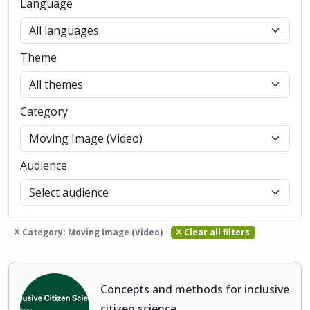
Language
Theme
Category
Audience
Category: Moving Image (Video)
Clear all filters
Concepts and methods for inclusive
citizen science