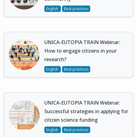
English
Best practices
UNICA-EUTOPIA TRAIN Webinar:
How to engage citizens in your
research?
English
Best practices
UNICA-EUTOPIA TRAIN Webinar:
Successful strategies in applying for
citizen science funding
English
Best practices