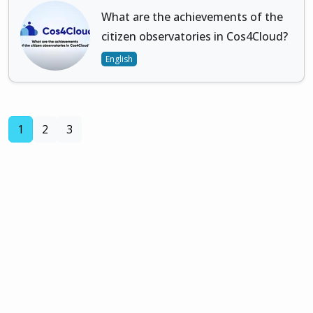
What are the achievements of the
citizen observatories in Cos4Cloud?
English
(current)
1
2
3