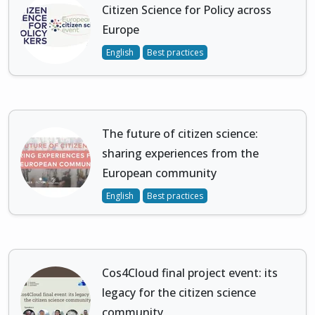
Citizen Science for Policy across
Europe
English
Best practices
The future of citizen science:
sharing experiences from the
European community
English
Best practices
Cos4Cloud final project event: its
legacy for the citizen science
community