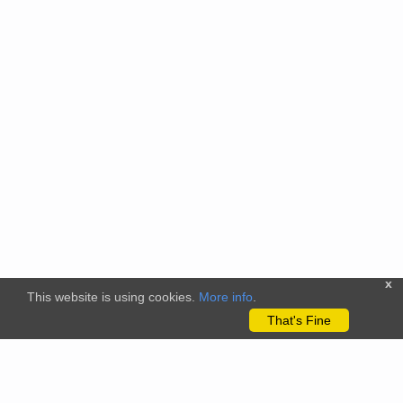
x
This website is using cookies.
More info
.
That's Fine