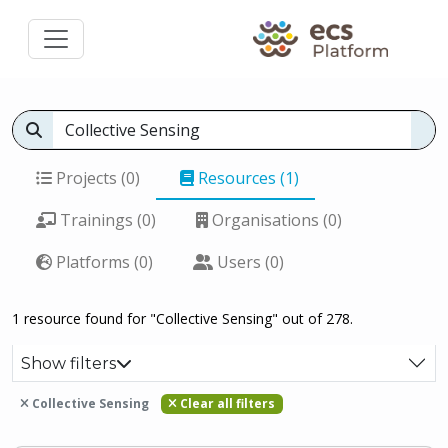
Projects (0)
Resources (1)
Trainings (0)
Organisations (0)
Platforms (0)
Users (0)
1 resource found for "Collective Sensing" out of 278.
Show filters
Collective Sensing
Clear all filters