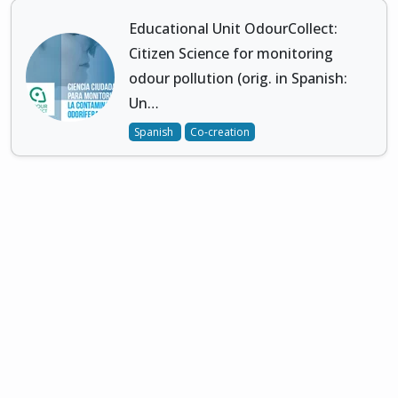
Educational Unit OdourCollect:
Citizen Science for monitoring
odour pollution (orig. in Spanish:
Un…
Spanish
Co-creation