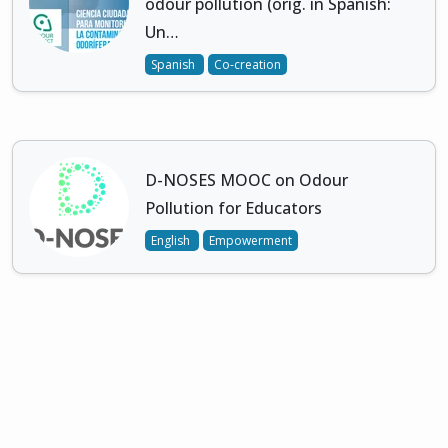
odour pollution (orig. in Spanish:
Un…
Spanish
Co-creation
D-NOSES MOOC on Odour
Pollution for Educators
English
Empowerment