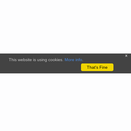
x
This website is using cookies.
More info
.
That's Fine
The citizenscience.eu platform has received funding from the
European Union’s Horizon 2020 and Horizon Europe Framework
Programmes for Research and Innovation under grant
agreements No. 824580 (EU-Citizen.Science project) and No.
101058509 (ECS project) Views and opinions expressed are
however those of the author(s) only and do not necessarily