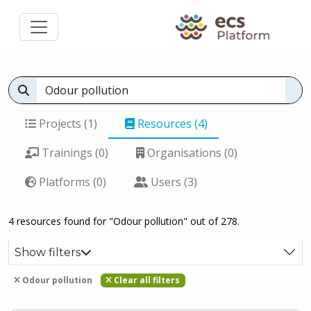
Projects (1)
Resources (4)
Trainings (0)
Organisations (0)
Platforms (0)
Users (3)
4 resources found for "Odour pollution" out of 278.
Show filters
Odour pollution
Clear all filters