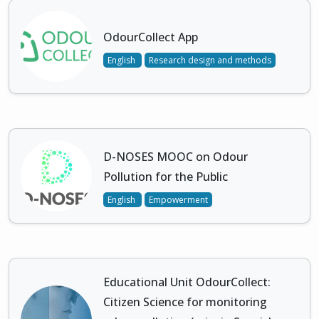
OdourCollect App
English
Research design and methods
D-NOSES MOOC on Odour
Pollution for the Public
English
Empowerment
Educational Unit OdourCollect:
Citizen Science for monitoring