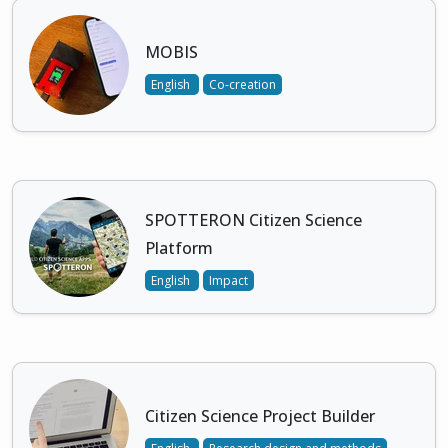
MOBIS
English
Co-creation
SPOTTERON Citizen Science
Platform
English
Impact
Citizen Science Project Builder