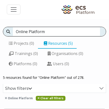
Projects (0)
Resources (5)
Trainings (0)
Organisations (0)
Platforms (0)
Users (0)
5 resources found for "Online Platform" out of 278.
Show filters
Online Platform
Clear all filters