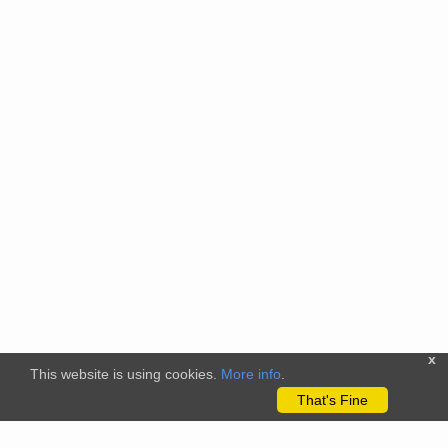
x
This website is using cookies.
More info
.
That's Fine