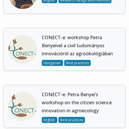
English
Research design and methods
CONECT-e: workshop Petra
Benyeivel a civil tudományos
innovációról az agroökológiában
Hungarian
Best practices
CONECT-e: Petra Benyei’s
workshop on the citizen science
innovation in agroecology
English
Best practices