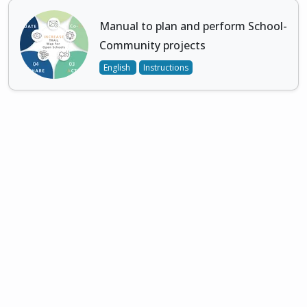
Manual to plan and perform School-
Community projects
English
Instructions