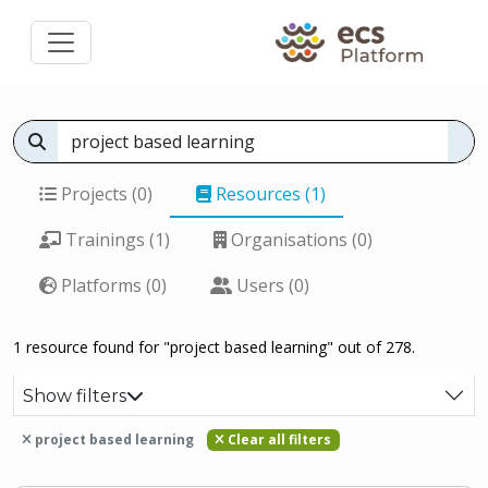
Projects (0)
Resources (1)
Trainings (1)
Organisations (0)
Platforms (0)
Users (0)
1 resource found for "project based learning" out of 278.
Show filters
project based learning
Clear all filters