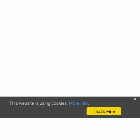
x
This website is using cookies.
More info
.
That's Fine