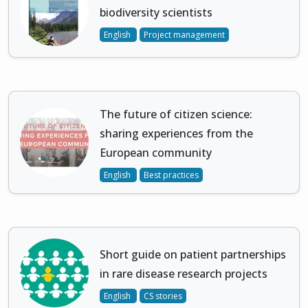
biodiversity scientists
English
Project management
The future of citizen science:
sharing experiences from the
European community
English
Best practices
Short guide on patient partnerships
in rare disease research projects
English
CS stories