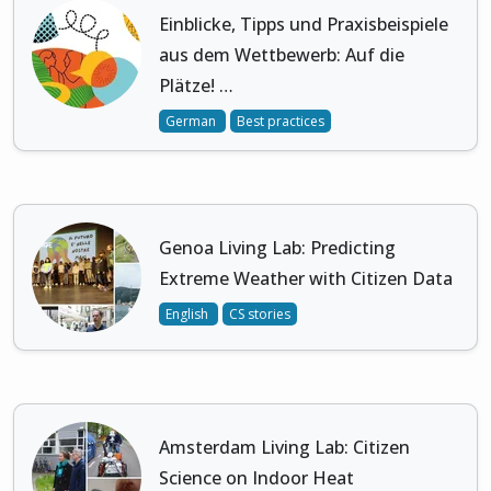
Einblicke, Tipps und Praxisbeispiele
aus dem Wettbewerb: Auf die
Plätze! …
German
Best practices
Genoa Living Lab: Predicting
Extreme Weather with Citizen Data
English
CS stories
Amsterdam Living Lab: Citizen
Science on Indoor Heat