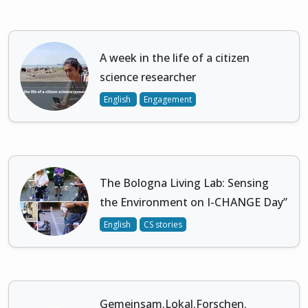
A week in the life of a citizen
science researcher
English
Engagement
The Bologna Living Lab: Sensing
the Environment on I-CHANGE Day”
English
CS stories
Gemeinsam.Lokal.Forschen.