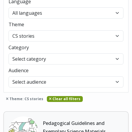
Language
Theme
Category
Audience
Theme: CS stories
Clear all filters
Pedagogical Guidelines and
Exemplary Science Materials