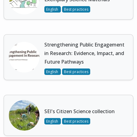
English
Best practices
Strengthening Public Engagement
in Research: Evidence, Impact, and
Future Pathways
English
Best practices
SEI's Citizen Science collection
English
Best practices