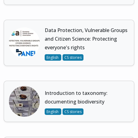
Data Protection, Vulnerable Groups
and Citizen Science: Protecting
everyone's rights
English
CS stories
Introduction to taxonomy:
documenting biodiversity
English
CS stories