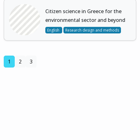
Citizen science in Greece for the
environmental sector and beyond
English
Research design and methods
(current)
1
2
3