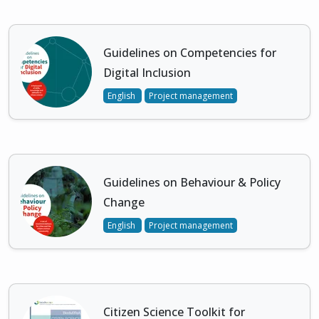
Guidelines on Competencies for
Digital Inclusion
English
Project management
Guidelines on Behaviour & Policy
Change
English
Project management
Citizen Science Toolkit for