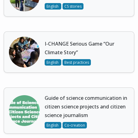
English
CS stories
I-CHANGE Serious Game “Our
Climate Story”
English
Best practices
Guide of science communication in
citizen science projects and citizen
science journalism
English
Co-creation