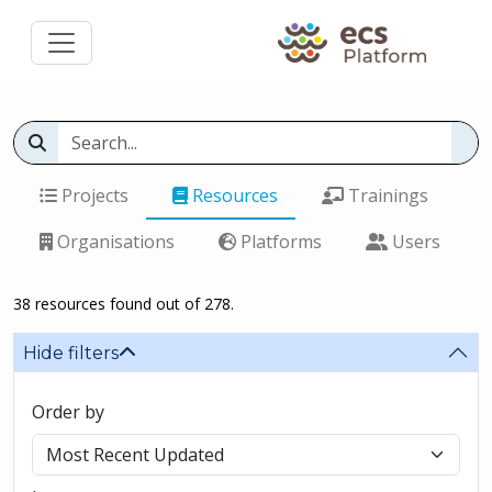
Projects
Resources
Trainings
Organisations
Platforms
Users
38 resources found out of 278.
Hide filters
Order by