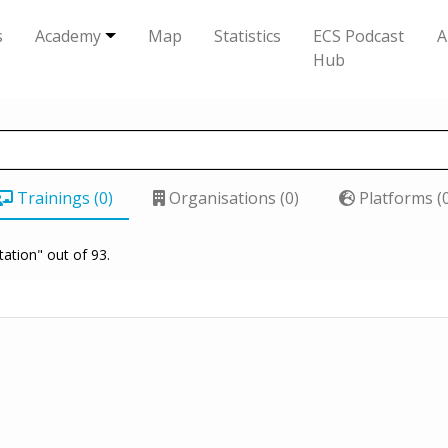
s
Academy
Map
Statistics
ECS Podcast
A
Hub
Trainings (0)
Organisations (0)
Platforms (
tation" out of 93.