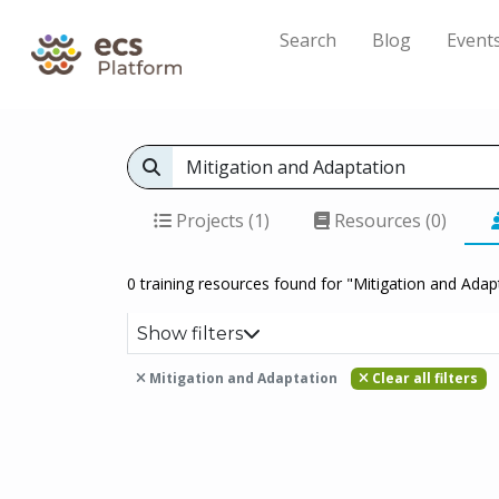
Search
Blog
Event
Projects (1)
Resources (0)
0 training resources found for "Mitigation and Adap
Show filters
Mitigation and Adaptation
Clear all filters