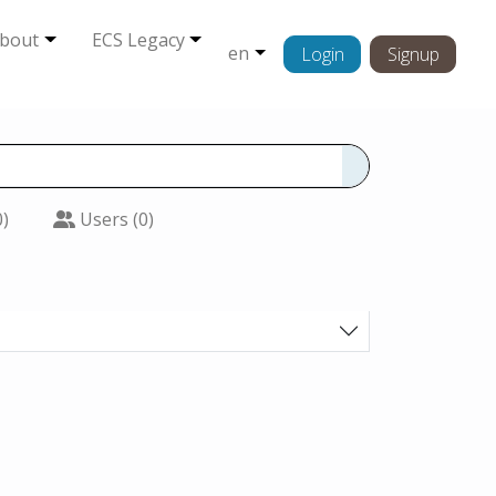
bout
ECS Legacy
en
Login
Signup
0)
Users (0)