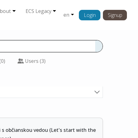
bout
ECS Legacy
en
Login
Signup
(0)
Users (3)
 s občianskou vedou (Let's start with the