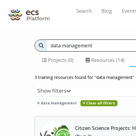
Search
Blog
Event
Projects (0)
Resources (14)
3 training resources found for "data management" 
Show filters
data management
Clear all filters
Citizen Science Projects: 