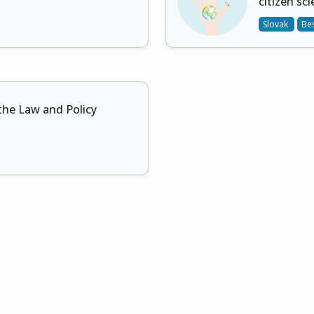
citizen sc
Slovak
Bes
the Law and Policy