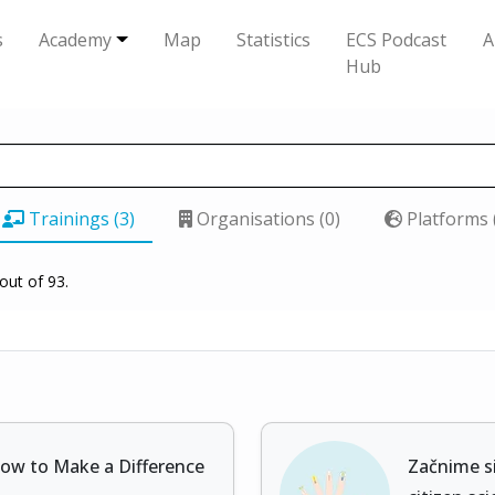
s
Academy
Map
Statistics
ECS Podcast
A
Hub
Trainings (3)
Organisations (0)
Platforms 
out of 93.
How to Make a Difference
Začnime si