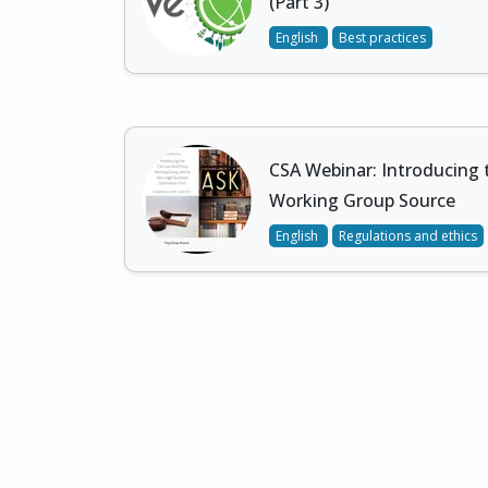
(Part 3)
English
Best practices
CSA Webinar: Introducing 
Working Group Source
English
Regulations and ethics