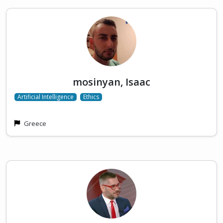
mosinyan, Isaac
Artificial Intelligence
Ethics
Greece