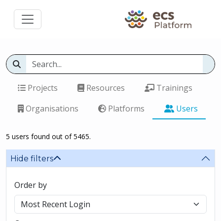
Projects
Resources
Trainings
Organisations
Platforms
Users
5 users found out of 5465.
Hide filters
Order by