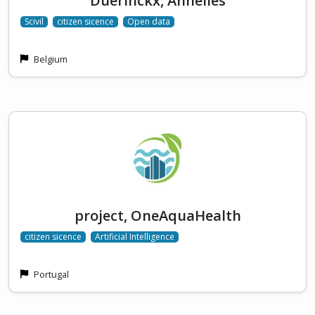
Duerinckx, Annelies
Scivil
citizen sicence
Open data
Belgium
project, OneAquaHealth
citizen sicence
Artificial Intelligence
Portugal