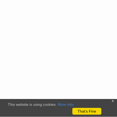
x
This website is using cookies.
More info
.
That's Fine