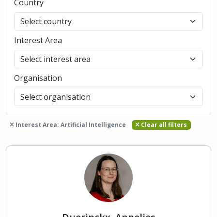
Country
Interest Area
Organisation
Interest Area: Artificial Intelligence
Clear all filters