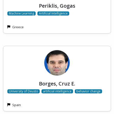
Periklis, Gogas
Machine Learning
Artificial Intelligence
Greece
Borges, Cruz E.
University of Deusto
artificial intelligence
behavior change
Spain