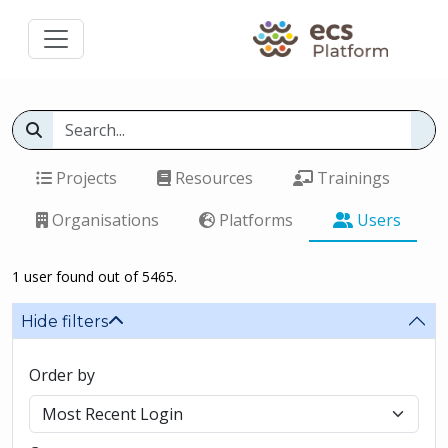
Projects
Resources
Trainings
Organisations
Platforms
Users
1 user found out of 5465.
Hide filters
Order by