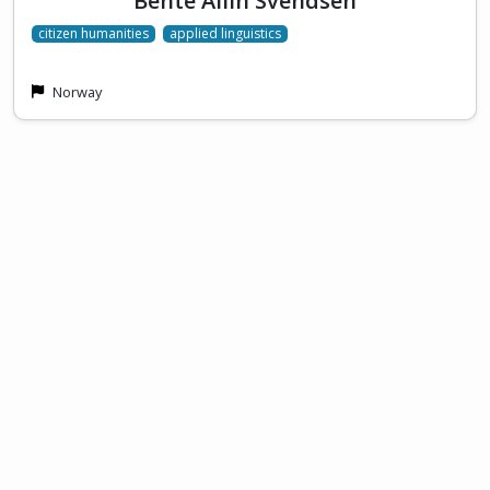
Bente Ailin Svendsen
citizen humanities
applied linguistics
Norway