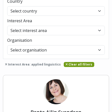
Country
Interest Area
Organisation
Interest Area: applied linguistics
Clear all filters