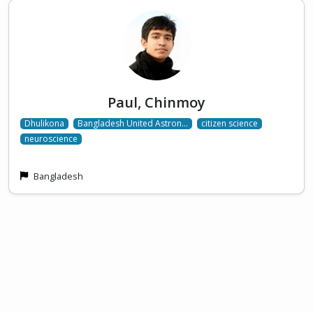
Paul, Chinmoy
Dhulikona
Bangladesh United Astron…
citizen science
neuroscience
Bangladesh