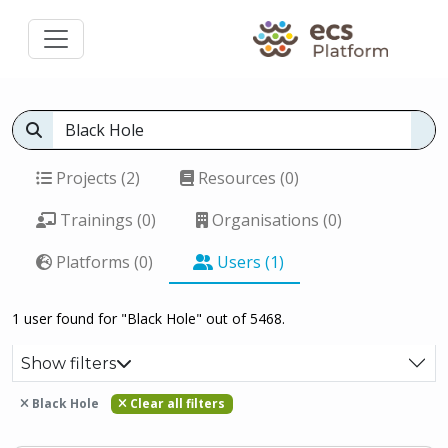
Projects (2)
Resources (0)
Trainings (0)
Organisations (0)
Platforms (0)
Users (1)
1 user found for "Black Hole" out of 5468.
Show filters
Black Hole
Clear all filters