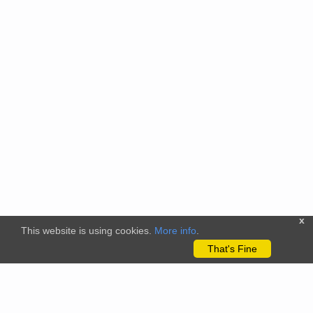
x
This website is using cookies.
More info
.
That's Fine