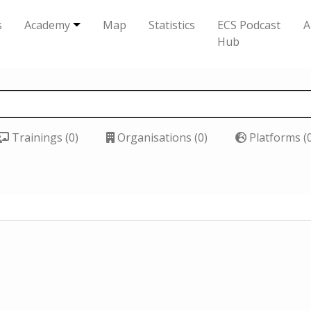
s
Academy
Map
Statistics
ECS Podcast
A
Hub
Trainings (0)
Organisations (0)
Platforms (