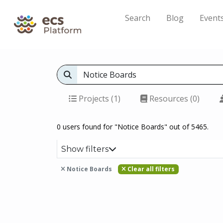
Search
Blog
Event
Projects (1)
Resources (0)
0 users found for "Notice Boards" out of 5465.
Show filters
Notice Boards
Clear all filters