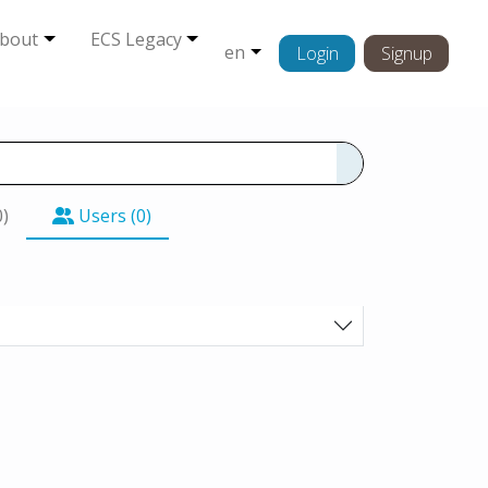
bout
ECS Legacy
en
Login
Signup
0)
Users (0)