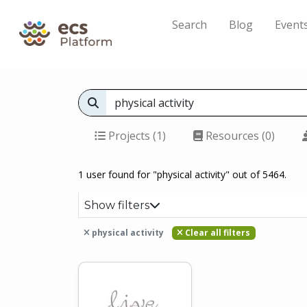
Search
Blog
Event
Projects (1)
Resources (0)
1 user found for "physical activity" out of 5464.
Show filters
physical activity
Clear all filters