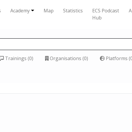
s
Academy
Map
Statistics
ECS Podcast
A
Hub
Trainings (0)
Organisations (0)
Platforms (