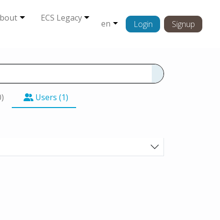
bout
ECS Legacy
en
Login
Signup
0)
Users (1)