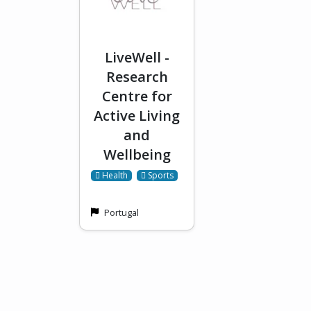
LiveWell -
Research
Centre for
Active Living
and
Wellbeing
 Health
 Sports
Portugal