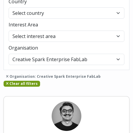
Country
Interest Area
Organisation
Organisation: Creative Spark Enterprise FabLab
Clear all filters