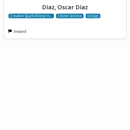
Diaz, Oscar Diaz
Creative Spark Enterpris…
Citizen Science
Design
Ireland