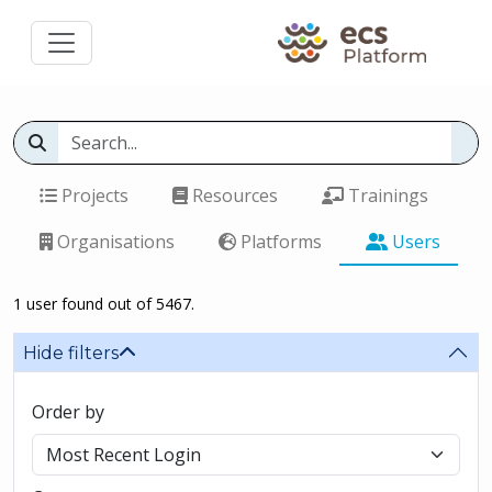
Projects
Resources
Trainings
Organisations
Platforms
Users
1 user found out of 5467.
Hide filters
Order by