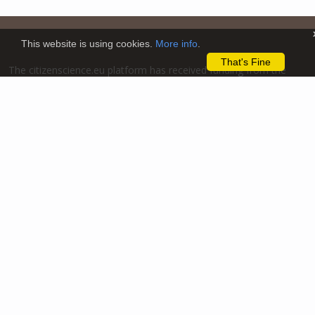
This website is using cookies.
More info
.
That's Fine
The citizenscience.eu platform has received funding from the
European Union’s Horizon 2020 and Horizon Europe Framework
Programmes for Research and Innovation under grant
agreements No. 824580 (EU-Citizen.Science project) and No.
101058509 (ECS project) Views and opinions expressed are
however those of the author(s) only and do not necessarily
reflect those of the European Union or the REA. Neither the
European Union nor the granting authority can be held
responsible for them.
We support the European
Research Area aimed at
creating a single,
borderless market for
research, innovation and