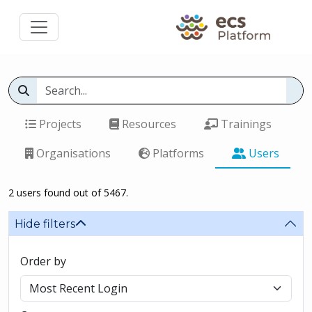
Projects
Resources
Trainings
Organisations
Platforms
Users
2 users found out of 5467.
Hide filters
Order by