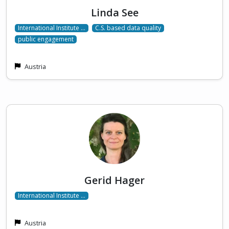
Linda See
International Institute …
C.S. based data quality
public engagement
Austria
Gerid Hager
International Institute …
Austria