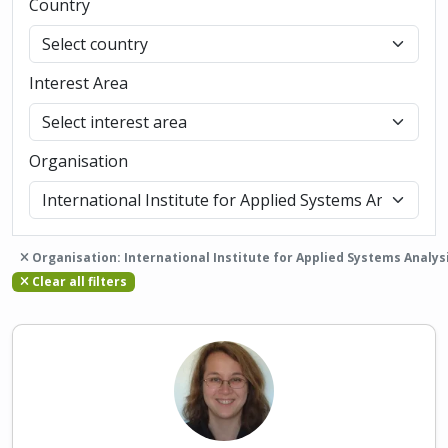
Country
Interest Area
Organisation
Organisation: International Institute for Applied Systems Analys
Clear all filters