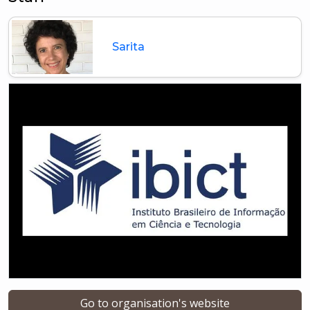
Sarita
Go to organisation's website