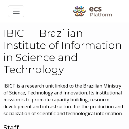
IBICT - Brazilian
Institute of Information
in Science and
Technology
IBICT is a research unit linked to the Brazilian Ministry
of Science, Technology and Innovation. Its institutional
mission is to promote capacity building, resource
development and infrastructure for the production and
socialization of scientific and technological information.
Staff