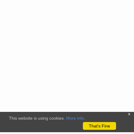
x
This website is using cookies.
More info
.
That's Fine