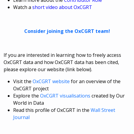
Learn more about the
Contributor Role
Watch a
short video about OxCGRT
Consider joining the OxCGRT team!
If you are interested in learning how to freely access
OxCGRT data and how OxCGRT data has been cited,
please explore our website (link below).
Visit the
OxCGRT website
for an overview of the
OxCGRT project
Explore the
OxCGRT visualisations
created by Our
World in Data
Read this profile of OxCGRT in the
Wall Street
Journal