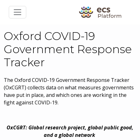
Oxford COVID-19
Government Response
Tracker
The Oxford COVID-19 Government Response Tracker
(OxCGRT) collects data on what measures governments
have put in place, and which ones are working in the
fight against COVID-19.
OxCGRT: Global research project, global public good,
and a global network