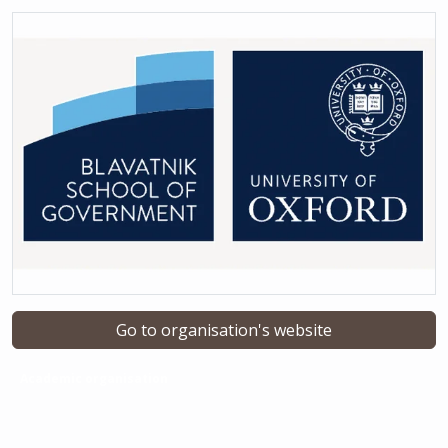
Go to organisation's website
Academic organisation