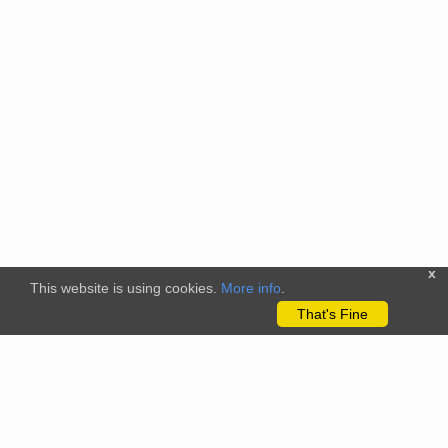
x
This website is using cookies.
More info
.
That's Fine
The citizenscience.eu platform has received funding from the
European Union’s Horizon 2020 and Horizon Europe Framework