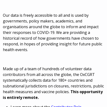
Our data is freely accessible to all and is used by
governments, policy makers, academics, and
organisations around the globe to inform and impact
their responses to COVID-19. We are providing a
historical record of how governments have chosen to
respond, in hopes of providing insight for future public
health events.
Made up of a team of hundreds of volunteer data
contributors from all across the globe, the OxCGRT
systematically collects data for 180+ countries and
subnational jurisdictions on closures, restrictions, public
health measures and vaccine policies.
This opportunity
is entirely remote.