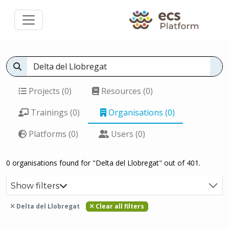
Projects (0)
Resources (0)
Trainings (0)
Organisations (0)
Platforms (0)
Users (0)
0 organisations found for "Delta del Llobregat" out of 401.
Show filters
Delta del Llobregat
Clear all filters