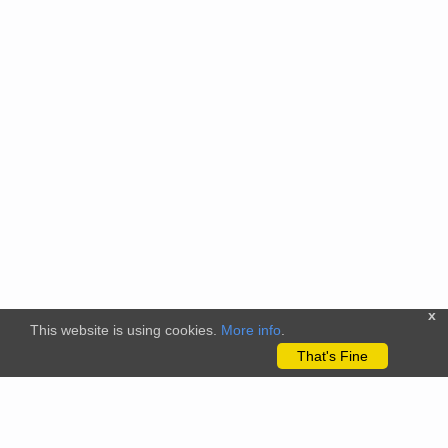
x
This website is using cookies.
More info
.
That's Fine