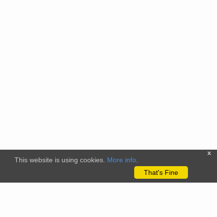
x
This website is using cookies.
More info
.
That's Fine