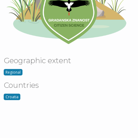
Geographic extent
Regional
Countries
Croatia