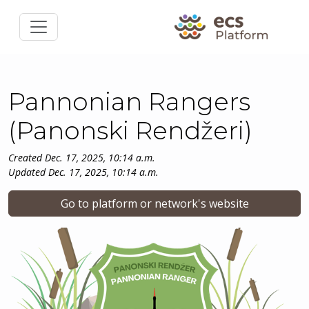
Pannonian Rangers
(Panonski Rendžeri)
Created Dec. 17, 2025, 10:14 a.m.
Updated Dec. 17, 2025, 10:14 a.m.
Go to platform or network's website