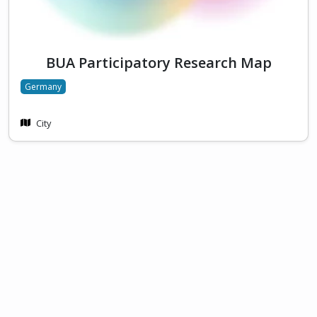
BUA Participatory Research Map
Germany
City