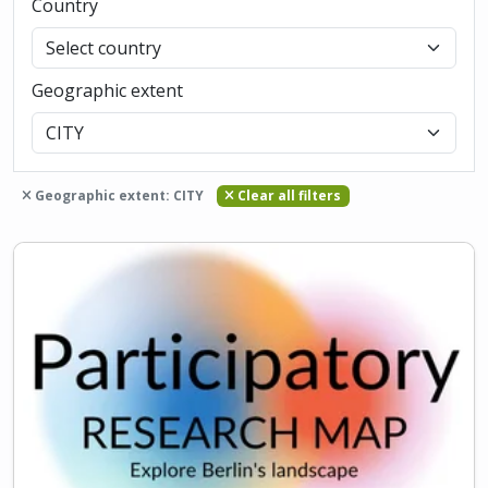
Country
Geographic extent
Geographic extent: CITY
Clear all filters