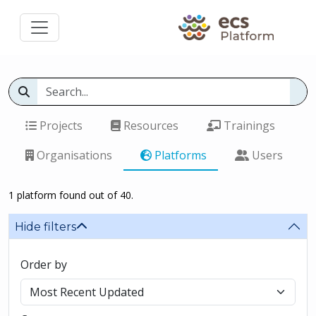
Projects
Resources
Trainings
Organisations
Platforms
Users
1 platform found out of 40.
Hide filters
Order by