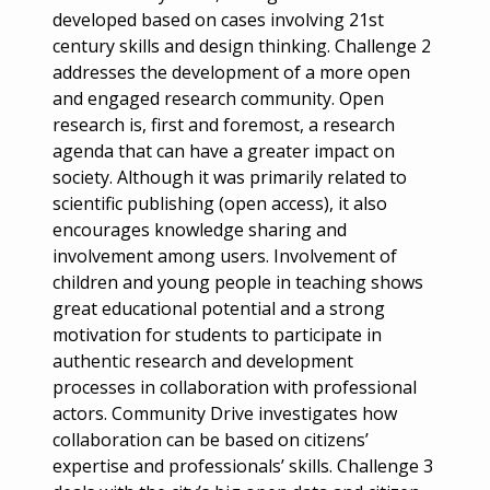
developed based on cases involving 21st
century skills and design thinking. Challenge 2
addresses the development of a more open
and engaged research community. Open
research is, first and foremost, a research
agenda that can have a greater impact on
society. Although it was primarily related to
scientific publishing (open access), it also
encourages knowledge sharing and
involvement among users. Involvement of
children and young people in teaching shows
great educational potential and a strong
motivation for students to participate in
authentic research and development
processes in collaboration with professional
actors. Community Drive investigates how
collaboration can be based on citizens’
expertise and professionals’ skills. Challenge 3