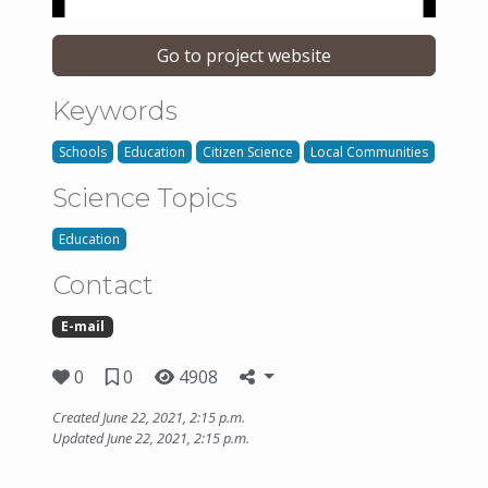
Go to project website
Keywords
Schools
Education
Citizen Science
Local Communities
Science Topics
Education
Contact
E-mail
0
0
4908
Created June 22, 2021, 2:15 p.m.
Updated June 22, 2021, 2:15 p.m.