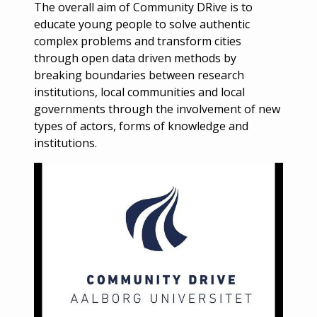
The overall aim of Community DRive is to
educate young people to solve authentic
complex problems and transform cities
through open data driven methods by
breaking boundaries between research
institutions, local communities and local
governments through the involvement of new
types of actors, forms of knowledge and
institutions.