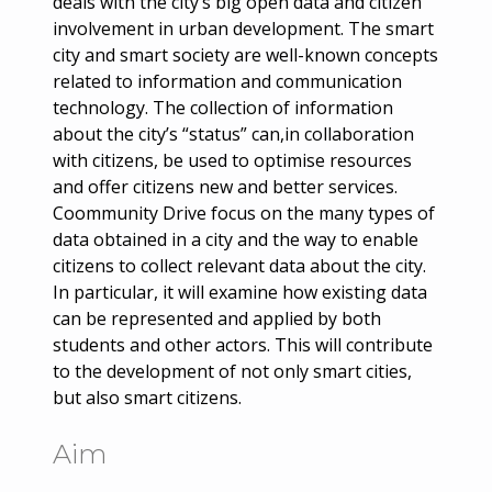
deals with the city’s big open data and citizen
involvement in urban development. The smart
city and smart society are well-known concepts
related to information and communication
technology. The collection of information
about the city’s “status” can,in collaboration
with citizens, be used to optimise resources
and offer citizens new and better services.
Coommunity Drive focus on the many types of
data obtained in a city and the way to enable
citizens to collect relevant data about the city.
In particular, it will examine how existing data
can be represented and applied by both
students and other actors. This will contribute
to the development of not only smart cities,
but also smart citizens.
Aim