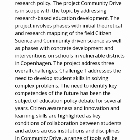
research policy. The project Community Drive
is in scope with the topic by addressing
research-based education development. The
project involves phases with initial theoretical
and research mapping of the field Citizen
Science and Community driven science as well
as phases with concrete development and
interventions on schools in vulnerable districts
in Copenhagen. The project address three
overall challenges: Challenge 1 addresses the
need to develop student skills in solving
complex problems. The need to identify key
competencies of the future has been the
subject of education policy debate for several
years. Citizen awareness and innovation and
learning skills are highlighted as key
conditions of collaboration between students
and actors across institutions and disciplines.
In Community Drive, a range of tools will be