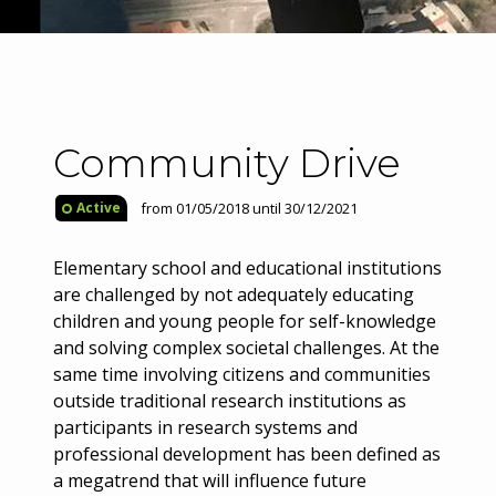
Community Drive
from 01/05/2018 until 30/12/2021
Active
Elementary school and educational institutions
are challenged by not adequately educating
children and young people for self-knowledge
and solving complex societal challenges. At the
same time involving citizens and communities
outside traditional research institutions as
participants in research systems and
professional development has been defined as
a megatrend that will influence future