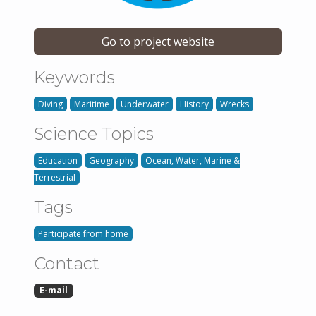
Go to project website
Keywords
Diving
Maritime
Underwater
History
Wrecks
Science Topics
Education
Geography
Ocean, Water, Marine &
Terrestrial
Tags
Participate from home
Contact
E-mail