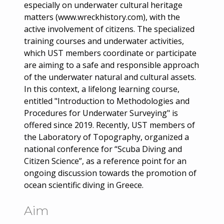
especially on underwater cultural heritage
matters (www.wreckhistory.com), with the
active involvement of citizens. The specialized
training courses and underwater activities,
which UST members coordinate or participate
are aiming to a safe and responsible approach
of the underwater natural and cultural assets.
In this context, a lifelong learning course,
entitled "Introduction to Methodologies and
Procedures for Underwater Surveying" is
offered since 2019. Recently, UST members of
the Laboratory of Topography, organized a
national conference for “Scuba Diving and
Citizen Science”, as a reference point for an
ongoing discussion towards the promotion of
ocean scientific diving in Greece.
Aim