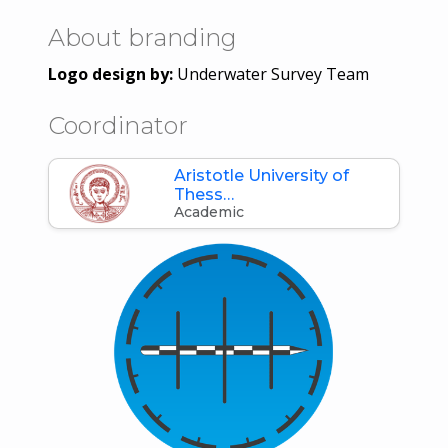
About branding
Logo design by:
Underwater Survey Team
Coordinator
Aristotle University of
Thess…
Academic