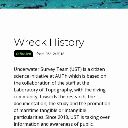
Wreck History
from 06/12/2018
Active
Underwater Survey Team (UST) is a citizen
science initiative at AUTh which is based on
the collaboration of the staff at the
Laboratory of Topography, with the diving
community, towards the research, the
documentation, the study and the promotion
of maritime tangible or intangible
particularities. Since 2018, UST is taking over
information and awareness of public,