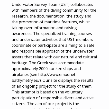
Underwater Survey Team (UST) collaborates
with members of the diving community for the
research, the documentation, the study and
the promotion of maritime features, whilst
taking over information and raising
awareness. The specialized training courses
and underwater activities that UST members
coordinate or participate are aiming to a safe
and responsible approach of the underwater
assets that relate with our natural and cultural
heritage. The Greek seas accommodate
approximately 2000 sunken ships and
airplanes (see http://www.emodnet-
bathymetry.eu/). Our site displays the results
of an ongoing project for the study of them.
This attempt is based on the voluntary
participation of responsible divers and active
citizens. The aim of our project is the