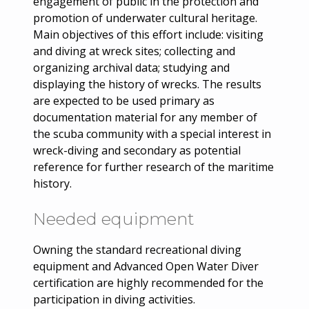
engagement of public in the protection and
promotion of underwater cultural heritage.
Main objectives of this effort include: visiting
and diving at wreck sites; collecting and
organizing archival data; studying and
displaying the history of wrecks. The results
are expected to be used primary as
documentation material for any member of
the scuba community with a special interest in
wreck-diving and secondary as potential
reference for further research of the maritime
history.
Needed equipment
Owning the standard recreational diving
equipment and Advanced Open Water Diver
certification are highly recommended for the
participation in diving activities.