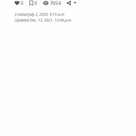
0
0
7654
Created July 2, 2020, 9:15 a.m.
Updated Dec. 13, 2021, 12:49 p.m.