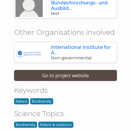
Bundesforschungs- und
Ausbild…
test
Other Organisations involved
International Institute for
A…
Non-governmental
Go to project website
Keywords
Nature
Biodiversity
Science Topics
Biodiversity
Nature & outdoors