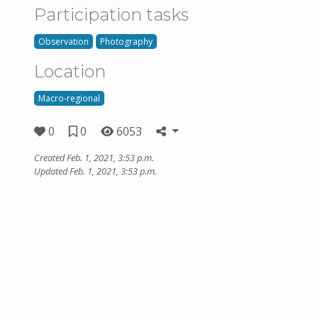
Participation tasks
Observation
Photography
Location
Macro-regional
0
0
6053
Created Feb. 1, 2021, 3:53 p.m.
Updated Feb. 1, 2021, 3:53 p.m.