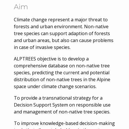
Aim
Climate change represent a major threat to
forests and urban environment. Non-native
tree species can support adaption of forests
and urban areas, but also can cause problems
in case of invasive species.
ALPTREES objective is to develop a
comprehensive database on non-native tree
species, predicting the current and potential
distribution of non-native trees in the Alpine
space under climate change scenarios.
To provide a transnational strategy for a
Decision Support System on responsible use
and management of non-native tree species.
To improve knowledge-based decision-making