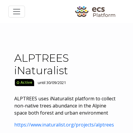
ALPTREES
iNaturalist
until 30/09/2021
Active
ALPTREES uses iNaturalist platform to collect
non-native trees abundance in the Alpine
space both forest and urban environment
https://www.inaturalist.org/projects/alptrees