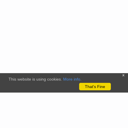
x
This website is using cookies.
More info
.
That's Fine
The citizenscience.eu platform has received funding from the
European Union’s Horizon 2020 and Horizon Europe Framework