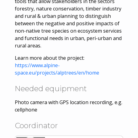
tools that allow stakeholders in the sectors
forestry, nature conservation, timber industry
and rural & urban planning to distinguish
between the negative and positive impacts of
non-native tree species on ecosystem services
and functional needs in urban, peri-urban and
rural areas.
Learn more about the project:
https://www.alpine-
space.eu/projects/alptrees/en/home
Needed equipment
Photo camera with GPS location recording, e.g.
cellphone
Coordinator