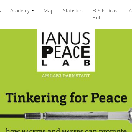
s
Academy
Map
Statistics
ECS Podcast
A
Hub