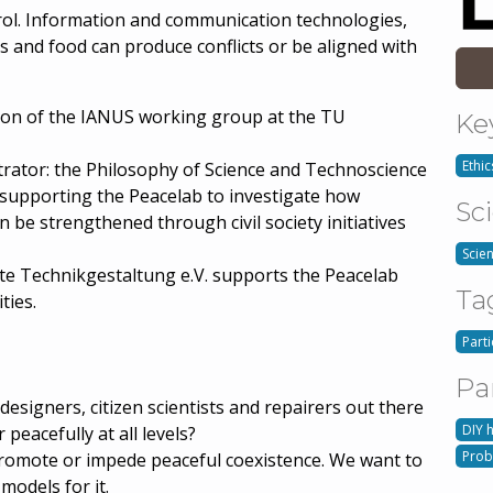
trol. Information and communication technologies,
s and food can produce conflicts or be aligned with
tion of the IANUS working group at the TU
Ke
Ethic
nstrator: the Philosophy of Science and Technoscience
supporting the Peacelab to investigate how
Sc
 be strengthened through civil society initiatives
Scie
te Technikgestaltung e.V. supports the Peacelab
Ta
ties.
Part
Pa
designers, citizen scientists and repairers out there
DIY 
 peacefully at all levels?
Prob
promote or impede peaceful coexistence. We want to
odels for it.