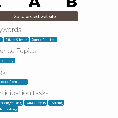
Go to project website
ywords
s
Citizen Science
Source Criticism
ience Topics
nce policy
gs
icipate from home
rticipation tasks
hacking/making
Data analysis
Learning
lem solving