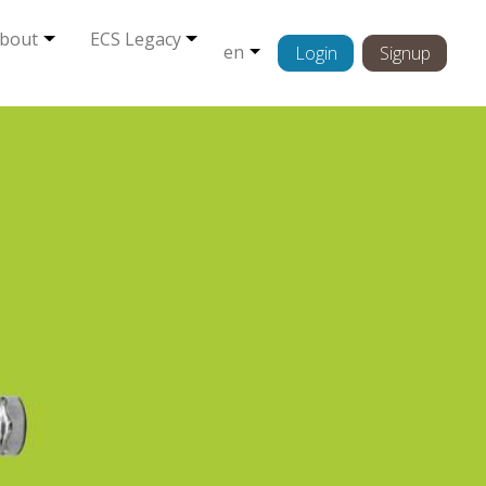
bout
ECS Legacy
en
Login
Signup