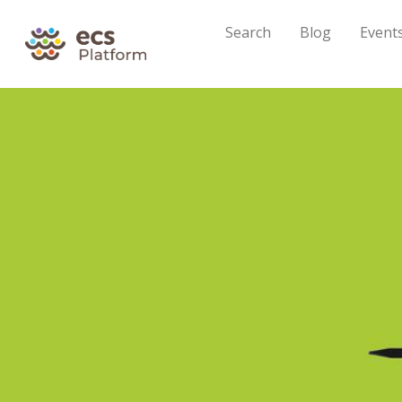
Search
Blog
Event