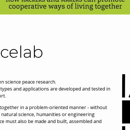
celab
en science peace research.
otypes and applications are developed and tested in
rt.
k together in a problem-oriented manner - without
e, natural science, humanities or engineering
ce must also be made and built, assembled and