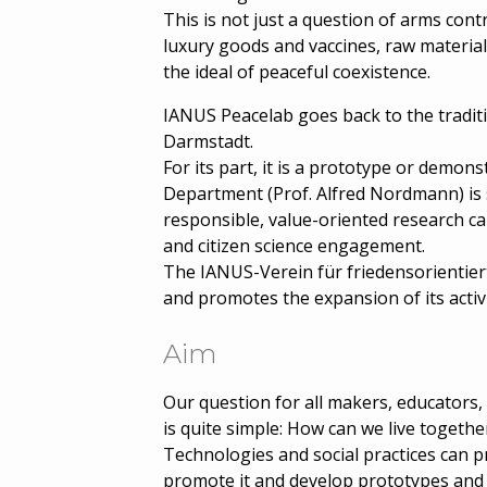
This is not just a question of arms con
luxury goods and vaccines, raw material
the ideal of peaceful coexistence.
IANUS Peacelab goes back to the tradi
Darmstadt.
For its part, it is a prototype or demo
Department (Prof. Alfred Nordmann) is 
responsible, value-oriented research can
and citizen science engagement.
The IANUS-Verein für friedensorientier
and promotes the expansion of its activi
Aim
Our question for all makers, educators, 
is quite simple: How can we live together
Technologies and social practices can 
promote it and develop prototypes and m