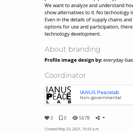
We want to analyze and understand how 
show alternatives to it. No technology i
Even in the details of supply chains and
options for use and participation, there
technology development.
About branding
Profile image design by:
everyday-bas
Coordinator
IANUS Peacelab
Non-governmental
0
0
5678
Created May 25, 2021, 10:55 a.m.