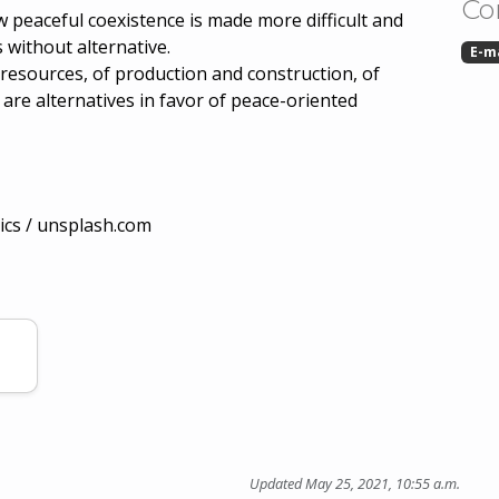
Co
peaceful coexistence is made more difficult and
s without alternative.
E-m
 resources, of production and construction, of
 are alternatives in favor of peace-oriented
ics / unsplash.com
Updated May 25, 2021, 10:55 a.m.