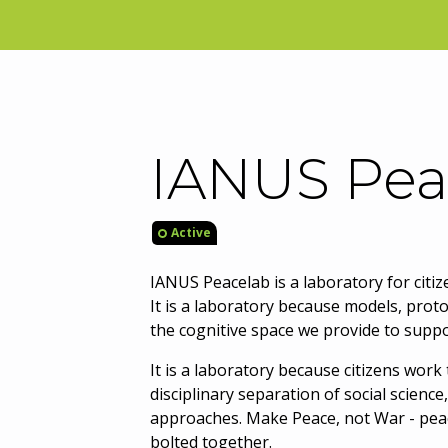
IANUS Pea
Active
IANUS Peacelab is a laboratory for citiz
It is a laboratory because models, prot
the cognitive space we provide to suppo
It is a laboratory because citizens wor
disciplinary separation of social scienc
approaches. Make Peace, not War - pea
bolted together.