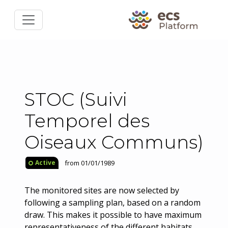
STOC (Suivi
Temporel des
Oiseaux Communs)
from 01/01/1989
Active
The monitored sites are now selected by
following a sampling plan, based on a random
draw. This makes it possible to have maximum
representativeness of the different habitats