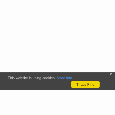
x
This website is using cookies.
More info
.
That's Fine
The citizenscience.eu platform has received funding from the