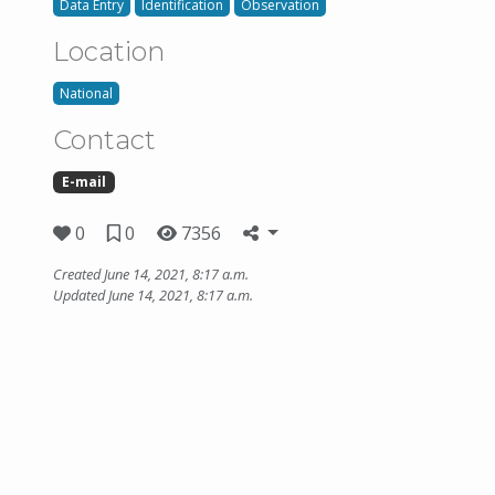
Data Entry
Identification
Observation
Location
National
Contact
E-mail
0
0
7356
Created June 14, 2021, 8:17 a.m.
Updated June 14, 2021, 8:17 a.m.