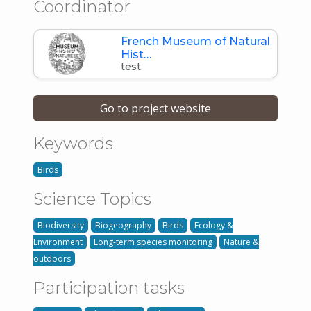
Coordinator
French Museum of Natural
Hist…
test
Go to project website
Keywords
Birds
Science Topics
Biodiversity
Biogeography
Birds
Ecology &
Environment
Long-term species monitoring
Nature &
outdoors
Participation tasks