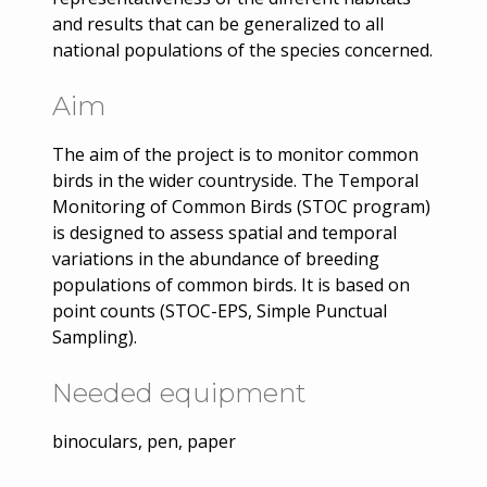
and results that can be generalized to all
national populations of the species concerned.
Aim
The aim of the project is to monitor common
birds in the wider countryside. The Temporal
Monitoring of Common Birds (STOC program)
is designed to assess spatial and temporal
variations in the abundance of breeding
populations of common birds. It is based on
point counts (STOC-EPS, Simple Punctual
Sampling).
Needed equipment
binoculars, pen, paper