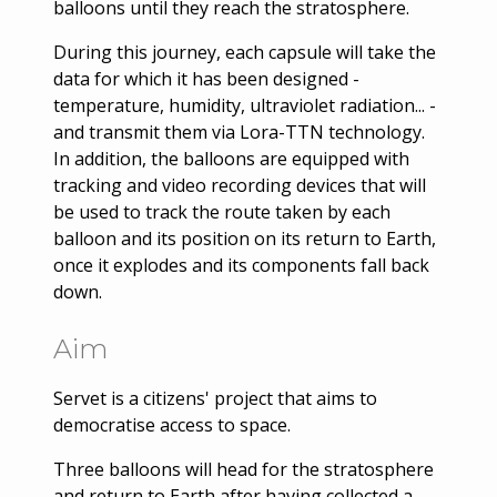
balloons until they reach the stratosphere.
During this journey, each capsule will take the
data for which it has been designed -
temperature, humidity, ultraviolet radiation... -
and transmit them via Lora-TTN technology.
In addition, the balloons are equipped with
tracking and video recording devices that will
be used to track the route taken by each
balloon and its position on its return to Earth,
once it explodes and its components fall back
down.
Aim
Servet is a citizens' project that aims to
democratise access to space.
Three balloons will head for the stratosphere
and return to Earth after having collected a