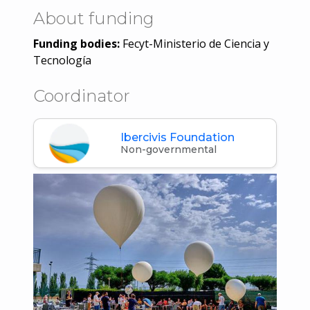
About funding
Funding bodies:
Fecyt-Ministerio de Ciencia y
Tecnología
Coordinator
Ibercivis Foundation
Non-governmental