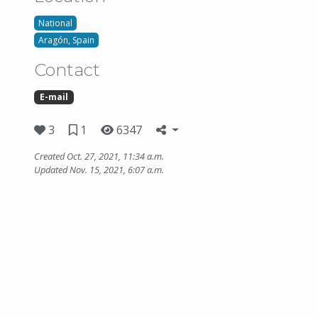
National
Aragón, Spain
Contact
E-mail
3
1
6347
Created Oct. 27, 2021, 11:34 a.m.
Updated Nov. 15, 2021, 6:07 a.m.