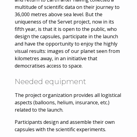
multitude of scientific data on their journey to
36,000 metres above sea level. But the
uniqueness of the Servet project, now in its
fifth year, is that it is open to the public, who
design the capsules, participate in the launch
and have the opportunity to enjoy the highly
visual results: images of our planet seen from
kilometres away, in an initiative that
democratises access to space.
Needed equipment
The project organization provides all logistical
aspects (balloons, helium, insurance, etc.)
related to the launch.
Participants design and assemble their own
capsules with the scientific experiments.