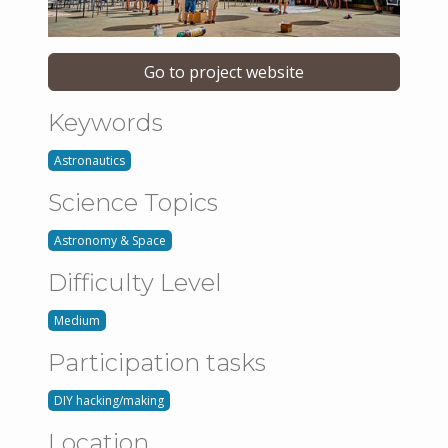
Go to project website
Keywords
Astronautics
Science Topics
Astronomy & Space
Difficulty Level
Medium
Participation tasks
DIY hacking/making
Location