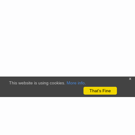
x
This website is using cookies.
More info
.
That's Fine
The citizenscience.eu platform has received funding from the
European Union’s Horizon 2020 and Horizon Europe Framework
Programmes for Research and Innovation under grant