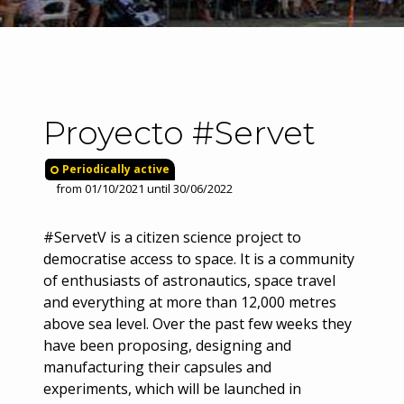
Proyecto #Servet
Periodically active
from 01/10/2021 until 30/06/2022
#ServetV is a citizen science project to
democratise access to space. It is a community
of enthusiasts of astronautics, space travel
and everything at more than 12,000 metres
above sea level. Over the past few weeks they
have been proposing, designing and
manufacturing their capsules and
experiments, which will be launched in