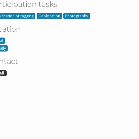
rticipation tasks
ification or tagging
Geolocation
Photography
cation
al
ally
ntact
ail