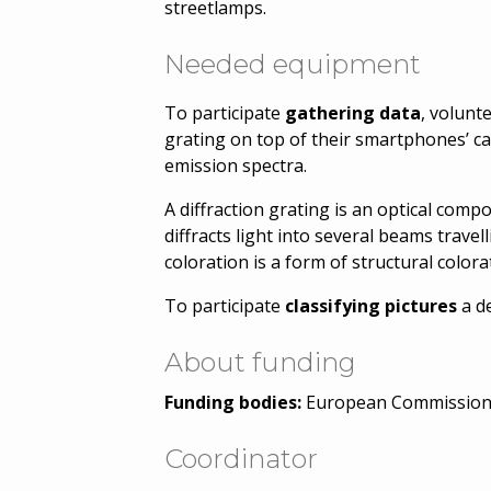
streetlamps.
Needed equipment
To participate
gathering data
, volunt
grating on top of their smartphones’ ca
emission spectra.
A diffraction grating is an optical compo
diffracts light into several beams travel
coloration is a form of structural colora
To participate
classifying pictures
a d
About funding
Funding bodies:
European Commissio
Coordinator