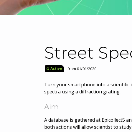
Street Spe
from 01/01/2020
Active
Turn your smartphone into a scientific 
spectra using a diffraction grating.
Aim
A database is gathered at Epicollect5 an
both actions will allow scientist to stu