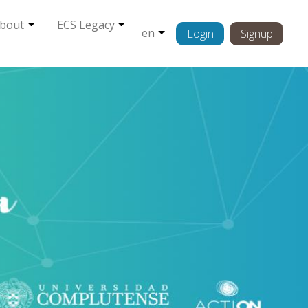
bout
ECS Legacy
en
Login
Signup