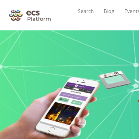
Search
Blog
Event