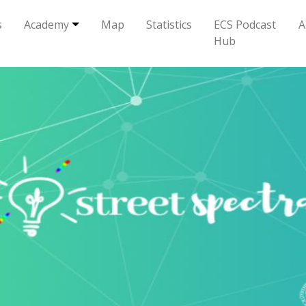
s
Academy
Map
Statistics
ECS Podcast
A
Hub