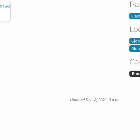
Pa
ense
Class
Lo
Glob
Glob
Co
E-m
Updated Dec. 8, 2021, 9 a.m.