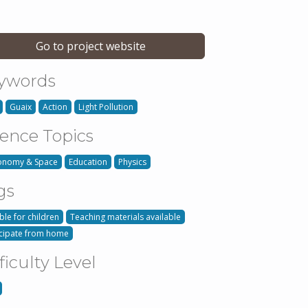
Go to project website
ywords
Guaix
Action
Light Pollution
ience Topics
onomy & Space
Education
Physics
gs
ble for children
Teaching materials available
icipate from home
ficulty Level