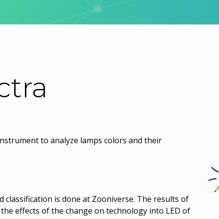
ctra
instrument to analyze lamps colors and their
d classification is done at Zooniverse. The results of
dy the effects of the change on technology into LED of