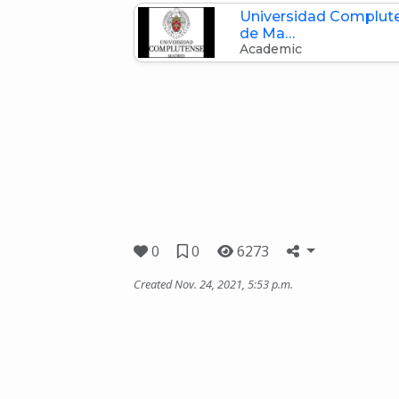
Universidad Complut
de Ma…
Academic
0
0
6273
Created Nov. 24, 2021, 5:53 p.m.