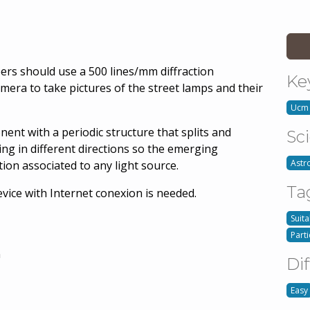
eers should use a 500 lines/mm diffraction
Ke
mera to take pictures of the street lamps and their
Ucm
nent with a periodic structure that splits and
Sc
ling in different directions so the emerging
Astr
tion associated to any light source.
Ta
evice with Internet conexion is needed.
Suita
Part
n
Dif
Easy