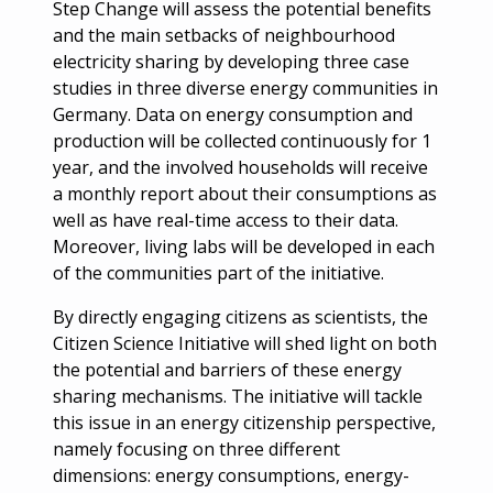
Step Change will assess the potential benefits
and the main setbacks of neighbourhood
electricity sharing by developing three case
studies in three diverse energy communities in
Germany. Data on energy consumption and
production will be collected continuously for 1
year, and the involved households will receive
a monthly report about their consumptions as
well as have real-time access to their data.
Moreover, living labs will be developed in each
of the communities part of the initiative.
By directly engaging citizens as scientists, the
Citizen Science Initiative will shed light on both
the potential and barriers of these energy
sharing mechanisms. The initiative will tackle
this issue in an energy citizenship perspective,
namely focusing on three different
dimensions: energy consumptions, energy-