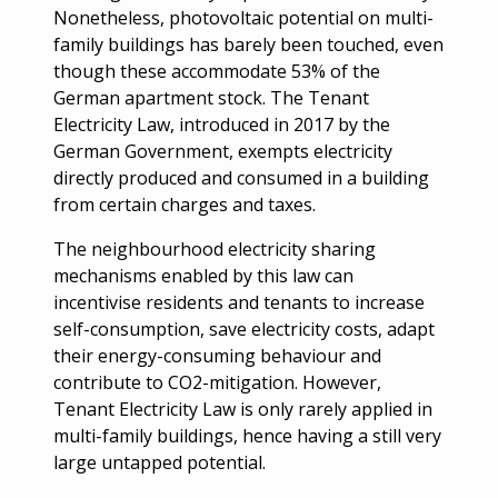
Nonetheless, photovoltaic potential on multi-
family buildings has barely been touched, even
though these accommodate 53% of the
German apartment stock. The Tenant
Electricity Law, introduced in 2017 by the
German Government, exempts electricity
directly produced and consumed in a building
from certain charges and taxes.
The neighbourhood electricity sharing
mechanisms enabled by this law can
incentivise residents and tenants to increase
self-consumption, save electricity costs, adapt
their energy-consuming behaviour and
contribute to CO2-mitigation. However,
Tenant Electricity Law is only rarely applied in
multi-family buildings, hence having a still very
large untapped potential.