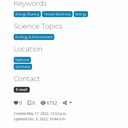
Keywords
Energy Sharing
Tenant Electricity
Energy
Science Topics
Ecology & Environment
Location
National
Germany
Contact
E-mail
0
0
6152
Created May 17, 2022, 12:52 p.m.
Updated Dec. 9, 2022, 10:44 a.m.