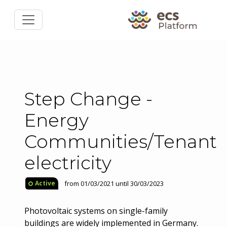
Step Change -
Energy
Communities/Tenant
electricity
from 01/03/2021 until 30/03/2023
Active
Photovoltaic systems on single-family
buildings are widely implemented in Germany.