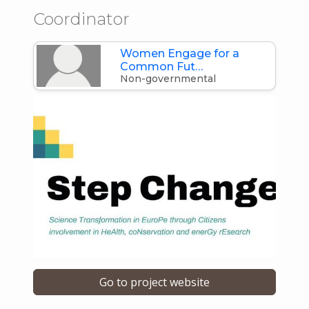
Coordinator
Women Engage for a
Common Fut…
Non-governmental
Go to project website