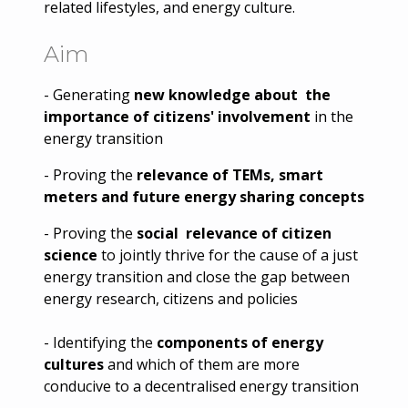
related lifestyles, and energy culture.
Aim
- Generating
new knowledge about the
importance of citizens' involvement
in the
energy transition
- Proving the
relevance of TEMs, smart
meters and future energy sharing concepts
- Proving the
social relevance of citizen
science
to jointly thrive for the cause of a just
energy transition and close the gap between
energy research, citizens and policies
- Identifying the
components of energy
cultures
and which of them are more
conducive to a decentralised energy transition