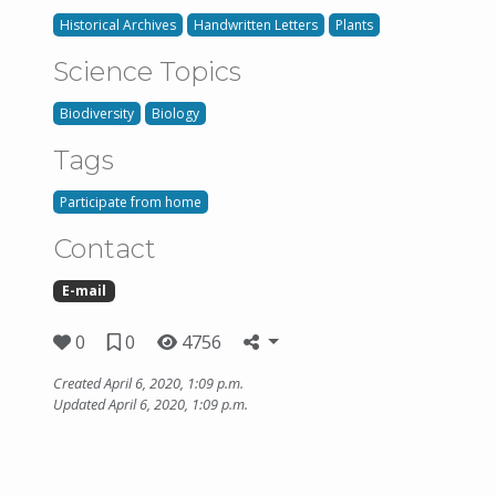
Historical Archives
Handwritten Letters
Plants
Science Topics
Biodiversity
Biology
Tags
Participate from home
Contact
E-mail
0
0
4756
Created April 6, 2020, 1:09 p.m.
Updated April 6, 2020, 1:09 p.m.