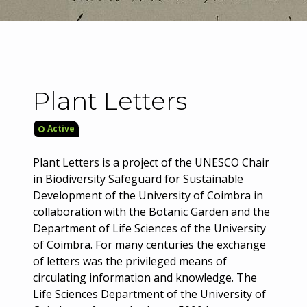
Plant Letters
Active
Plant Letters is a project of the UNESCO Chair
in Biodiversity Safeguard for Sustainable
Development of the University of Coimbra in
collaboration with the Botanic Garden and the
Department of Life Sciences of the University
of Coimbra. For many centuries the exchange
of letters was the privileged means of
circulating information and knowledge. The
Life Sciences Department of the University of