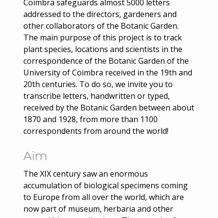
Coimbra safeguards almost 5000 letters
addressed to the directors, gardeners and
other collaborators of the Botanic Garden.
The main purpose of this project is to track
plant species, locations and scientists in the
correspondence of the Botanic Garden of the
University of Coimbra received in the 19th and
20th centuries. To do so, we invite you to
transcribe letters, handwritten or typed,
received by the Botanic Garden between about
1870 and 1928, from more than 1100
correspondents from around the world!
Aim
The XIX century saw an enormous
accumulation of biological specimens coming
to Europe from all over the world, which are
now part of museum, herbaria and other