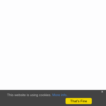
x
This website is using cookies.
More info
.
That's Fine