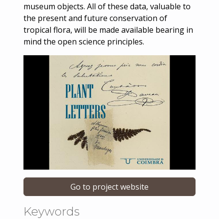
museum objects. All of these data, valuable to
the present and future conservation of
tropical flora, will be made available bearing in
mind the open science principles.
Go to project website
Keywords