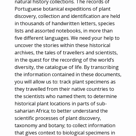
natural history collections. The records of
Portuguese botanical expeditions of plant
discovery, collection and identification are held
in thousands of handwritten letters, species
lists and assorted notebooks, in more than
five different languages. We need your help to
uncover the stories within these historical
archives, the tales of travellers and scientists,
in the quest for the recording of the world’s
diversity, the catalogue of life. By transcribing
the information contained in these documents,
you will allow us to: track plant specimens as
they travelled from their native countries to
the scientists who named them; to determine
historical plant locations in parts of sub-
saharian Africa; to better understand the
scientific processes of plant discovery,
taxonomy and botany; to collect information
that gives context to biological specimens in