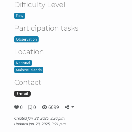
Difficulty Level
Easy
Participation tasks
Observation
Location
National
Maltese Islands
Contact
E-mail
0
0
6099
Created Jan. 28, 2025, 3:20 p.m.
Updated Jan. 29, 2025, 3:21 p.m.