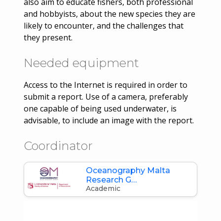
also aim to educate fishers, both professional
and hobbyists, about the new species they are
likely to encounter, and the challenges that
they present.
Needed equipment
Access to the Internet is required in order to
submit a report. Use of a camera, preferably
one capable of being used underwater, is
advisable, to include an image with the report.
Coordinator
Oceanography Malta
Research G…
Academic