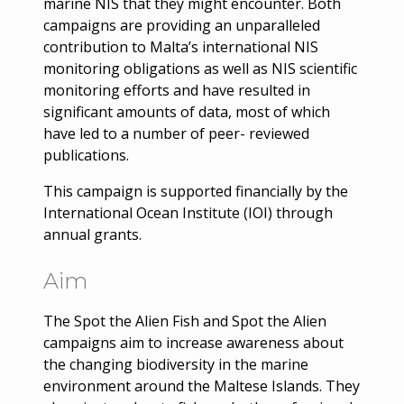
marine NIS that they might encounter. Both
campaigns are providing an unparalleled
contribution to Malta’s international NIS
monitoring obligations as well as NIS scientific
monitoring efforts and have resulted in
significant amounts of data, most of which
have led to a number of peer- reviewed
publications.
This campaign is supported financially by the
International Ocean Institute (IOI) through
annual grants.
Aim
The Spot the Alien Fish and Spot the Alien
campaigns aim to increase awareness about
the changing biodiversity in the marine
environment around the Maltese Islands. They