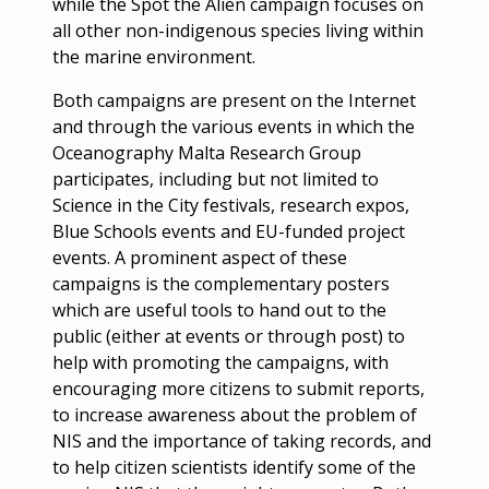
while the Spot the Alien campaign focuses on
all other non-indigenous species living within
the marine environment.
Both campaigns are present on the Internet
and through the various events in which the
Oceanography Malta Research Group
participates, including but not limited to
Science in the City festivals, research expos,
Blue Schools events and EU-funded project
events. A prominent aspect of these
campaigns is the complementary posters
which are useful tools to hand out to the
public (either at events or through post) to
help with promoting the campaigns, with
encouraging more citizens to submit reports,
to increase awareness about the problem of
NIS and the importance of taking records, and
to help citizen scientists identify some of the