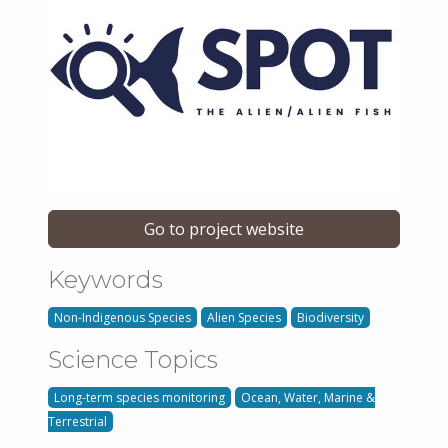
Go to project website
Keywords
Non-Indigenous Species
Alien Species
Biodiversity
Science Topics
Long-term species monitoring
Ocean, Water, Marine &
Terrestrial