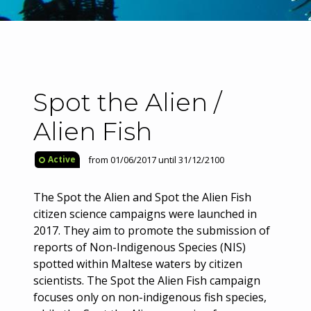
Spot the Alien /
Alien Fish
from 01/06/2017 until 31/12/2100
Active
The Spot the Alien and Spot the Alien Fish
citizen science campaigns were launched in
2017. They aim to promote the submission of
reports of Non-Indigenous Species (NIS)
spotted within Maltese waters by citizen
scientists. The Spot the Alien Fish campaign
focuses only on non-indigenous fish species,